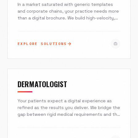
In a market saturated with generic templates
and corporate chains, your practice needs more
than a digital brochure. We build high-velocity,
HIPAA-compliant custom websites and AI-driven
patient acquisition systems designed to turn
local searches into loyal patients. Stop
EXPLORE SOLUTIONS
competing on price and start winning on trust.
DERMATOLOGIST
Your patients expect a digital experience as
refined as the results you deliver. We bridge the
gap between rigid medical requirements and the
luxury lifestyle branding needed to attract high-
value cosmetic patients. Excelsior Creative
builds fast, secure, and stunning websites that