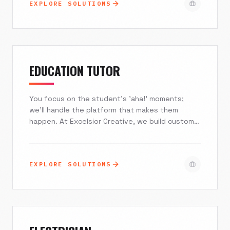
EXPLORE SOLUTIONS
integrate seamlessly with your EMR, turning your
online presence into your most effective
patient acquisition tool.
EDUCATION TUTOR
You focus on the student's 'aha!' moments;
we'll handle the platform that makes them
happen. At Excelsior Creative, we build custom,
high-converting websites and AI-driven
ecosystems specifically for private tutors and
agencies. From automating complex scheduling
EXPLORE SOLUTIONS
to establishing unshakeable credibility with
parents, we engineer digital solutions that fill
your roster, secure your revenue, and free you
from administrative chaos.