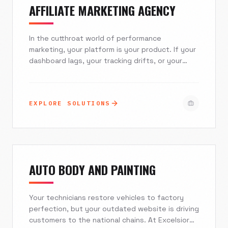
AFFILIATE MARKETING AGENCY
In the cutthroat world of performance
marketing, your platform is your product. If your
dashboard lags, your tracking drifts, or your
mobile experience falters, super affiliates will
migrate to your competitors. Excelsior Creative
builds robust, scalable affiliate marketing
EXPLORE SOLUTIONS
ecosystems that combine seamless API
integrations, military-grade security, and
intuitive UI/UX. We turn complex tracking
requirements into frictionless revenue engines.
AUTO BODY AND PAINTING
Your technicians restore vehicles to factory
perfection, but your outdated website is driving
customers to the national chains. At Excelsior