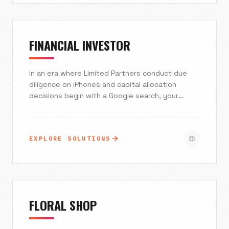
FINANCIAL INVESTOR
In an era where Limited Partners conduct due
diligence on iPhones and capital allocation
decisions begin with a Google search, your
digital presence is your first prospectus.
Excelsior Creative builds secure, compliant, and
high-performance digital ecosystems for Private
EXPLORE SOLUTIONS
Equity, Venture Capital, and Hedge Funds. We
translate complex investment theses into clean,
authoritative design that instills trust and
drives AUM growth.
FLORAL SHOP