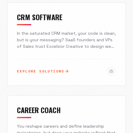
referrals and start building a predictable, digital-
first client acquisition engine.
CRM SOFTWARE
In the saturated CRM market, your code is clean,
but is your messaging? SaaS founders and VPs
of Sales trust Excelsior Creative to design web
experiences that mirror the sophistication of
their software. We transform static feature
lists into interactive journeys, reducing bounce
EXPLORE SOLUTIONS
rates and turning skepticism into enterprise-
level trust.
CAREER COACH
You reshape careers and define leadership
trajectories, but does your website reflect that