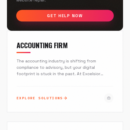
website repair.
GET HELP NOW
ACCOUNTING FIRM
The accounting industry is shifting from
compliance to advisory, but your digital
footprint is stuck in the past. At Excelsior
Creative, we build secure, high-performance
websites and marketing ecosystems that
integrate seamlessly with your practice
EXPLORE SOLUTIONS
management software. We help you attract ideal
clients, recruit top-tier talent, and establish the
unwavering authority your firm deserves.