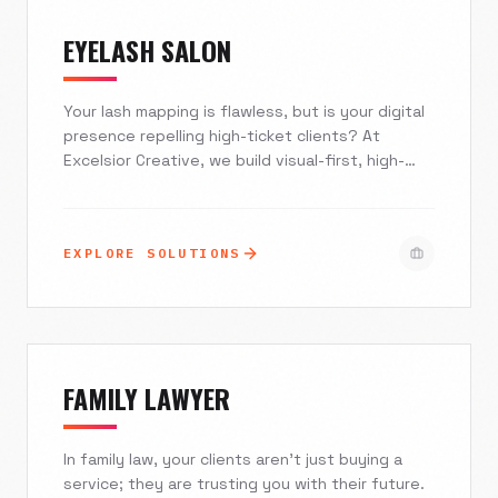
EYELASH SALON
Your lash mapping is flawless, but is your digital
presence repelling high-ticket clients? At
Excelsior Creative, we build visual-first, high-
converting websites specifically for the eyelash
industry. From integrating seamless booking
engines like Vagaro and Acuity to deploying AI
EXPLORE SOLUTIONS
agents that eliminate no-shows, we transform
your online presence into your hardest-working
employee. Stop competing on price and start
attracting clients who value your craftsmanship.
FAMILY LAWYER
In family law, your clients aren't just buying a
service; they are trusting you with their future.