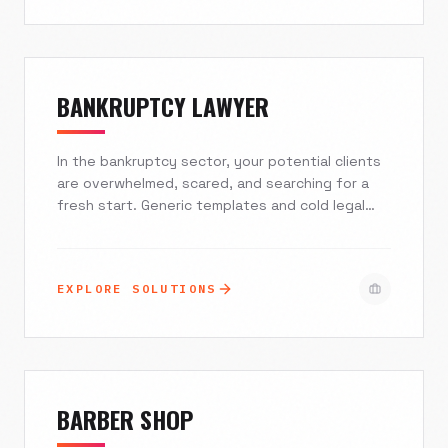
or Toast POS in real-time, or automate high-
volume wholesale accounts, we build digital
storefronts that look as good as your pastries
taste.
BANKRUPTCY LAWYER
In the bankruptcy sector, your potential clients
are overwhelmed, scared, and searching for a
fresh start. Generic templates and cold legal
jargon drive them away. At Excelsior Creative,
we build custom digital ecosystems that
prioritize speed-to-lead, establish immediate
EXPLORE SOLUTIONS
trust, and automate lead qualification. We stop
your marketing budget from leaking and start
converting traffic into retained cases.
BARBER SHOP