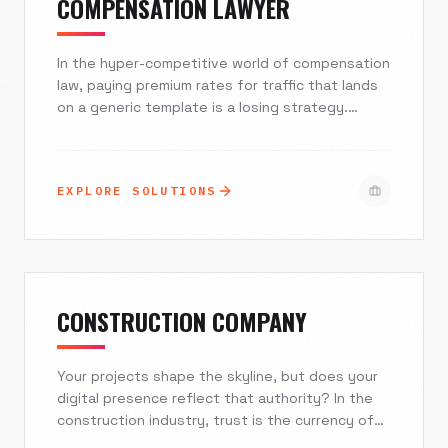
COMPENSATION LAWYER
In the hyper-competitive world of compensation
law, paying premium rates for traffic that lands
on a generic template is a losing strategy.
Excelsior Creative builds high-speed, compliant,
and empathetic digital experiences designed to
capture claimants at their moment of greatest
EXPLORE SOLUTIONS
need. We bridge the gap between initial search
and signed retainer.
CONSTRUCTION COMPANY
Your projects shape the skyline, but does your
digital presence reflect that authority? In the
construction industry, trust is the currency of
conversion. At Excelsior Creative, we engineer