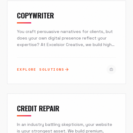
COPYWRITER
You craft persuasive narratives for clients, but
does your own digital presence reflect your
expertise? At Excelsior Creative, we build high-
converting, typography-led websites that turn
your portfolio into a client-generation machine.
Stop relying on generic templates and static
EXPLORE SOLUTIONS
PDFs. It's time to elevate your authority with a
platform designed to showcase the power of
your pen.
CREDIT REPAIR
In an industry battling skepticism, your website
is your strongest asset. We build premium,