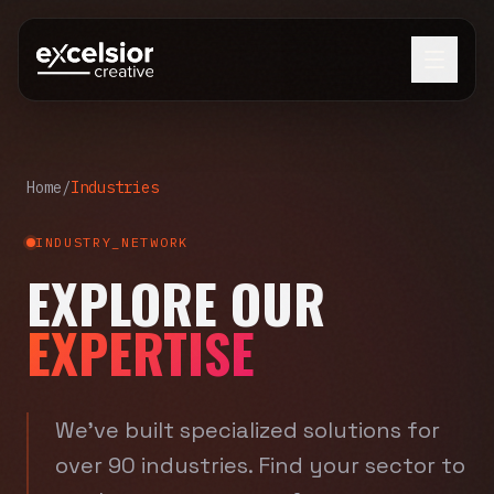
Home
/
Industries
INDUSTRY_NETWORK
EXPLORE OUR
EXPERTISE
We've built specialized solutions for
over 90 industries. Find your sector to