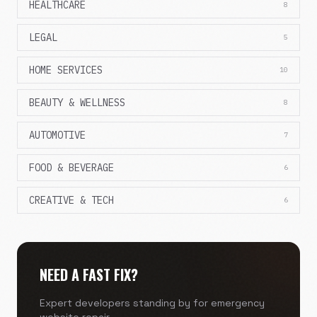
HEALTHCARE
8
LEGAL
5
HOME SERVICES
10
BEAUTY & WELLNESS
8
AUTOMOTIVE
7
FOOD & BEVERAGE
6
CREATIVE & TECH
6
NEED A FAST FIX?
Expert developers standing by for emergency