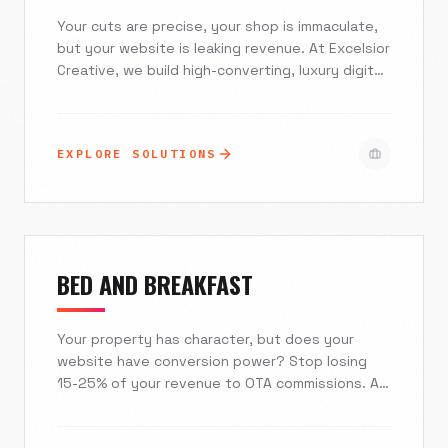
Your cuts are precise, your shop is immaculate,
but your website is leaking revenue. At Excelsior
Creative, we build high-converting, luxury digital
experiences for the modern barber industry. We
seamlessly integrate with Squire, Booksy, and
Vagaro while deploying local SEO strategies that
EXPLORE SOLUTIONS
ensure you dominate the map pack. Stop relying
on generic templates and start treating your
digital storefront with the same respect as your
physical one.
BED AND BREAKFAST
Your property has character, but does your
website have conversion power? Stop losing
15-25% of your revenue to OTA commissions. At
Excelsior Creative, we build immersive, visual-
first digital experiences that captivate