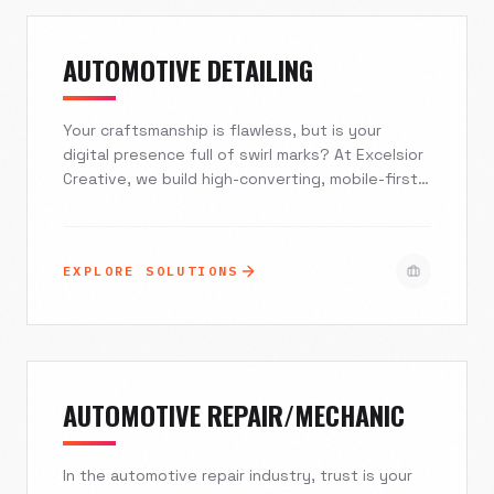
that sells as hard as your best floor manager.
AUTOMOTIVE DETAILING
Your craftsmanship is flawless, but is your
digital presence full of swirl marks? At Excelsior
Creative, we build high-converting, mobile-first
websites that turn 'ceramic coating near me'
searches into paid invoices. We integrate
seamless booking automation, interactive visual
EXPLORE SOLUTIONS
storytelling, and local SEO dominance to ensure
your studio commands the premium rates it
deserves.
AUTOMOTIVE REPAIR/MECHANIC
In the automotive repair industry, trust is your