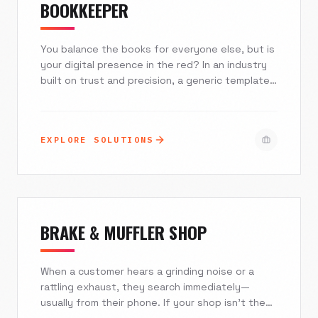
BOOKKEEPER
You balance the books for everyone else, but is
your digital presence in the red? In an industry
built on trust and precision, a generic template
costs you high-value clients. Excelsior Creative
builds secure, authoritative digital ecosystems
that automate your client intake, integrate with
EXPLORE SOLUTIONS
your financial tech stack, and position you as a
strategic partner rather than just an expense.
BRAKE & MUFFLER SHOP
When a customer hears a grinding noise or a
rattling exhaust, they search immediately—
usually from their phone. If your shop isn't the