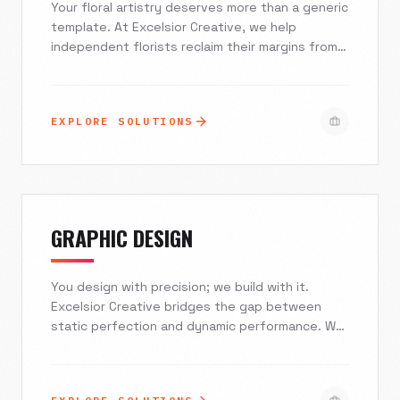
Your floral artistry deserves more than a generic
template. At Excelsior Creative, we help
independent florists reclaim their margins from
national order-gatherers. We build stunning,
visual-first e-commerce experiences that
integrate seamlessly with your POS, capture
EXPLORE SOLUTIONS
high-intent local traffic, and turn last-minute
browsers into loyal, direct-ordering clients.
GRAPHIC DESIGN
You design with precision; we build with it.
Excelsior Creative bridges the gap between
static perfection and dynamic performance. We
provide white-label web development,
interactive experiences, and technical SEO
strategies specifically tailored for creative