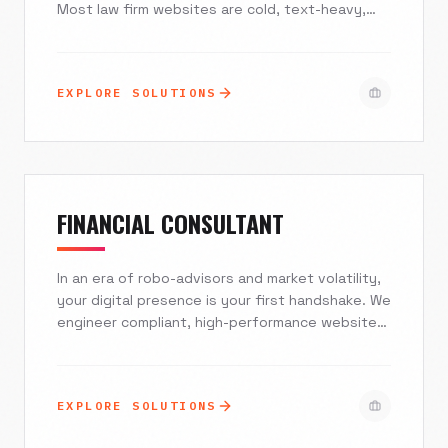
Most law firm websites are cold, text-heavy,
and intimidating. At Excelsior Creative, we build
mobile-first, compassionate digital experiences
that convey authority and empathy instantly.
EXPLORE SOLUTIONS
We combine hyper-local SEO with Agentic AI to
filter qualified leads, ensuring you spend your
time practicing law, not managing a chaotic
inbox.
FINANCIAL CONSULTANT
In an era of robo-advisors and market volatility,
your digital presence is your first handshake. We
engineer compliant, high-performance websites
and branding strategies that establish trust,
attract high-net-worth individuals, and turn
passive traffic into Assets Under Management
EXPLORE SOLUTIONS
(AUM).