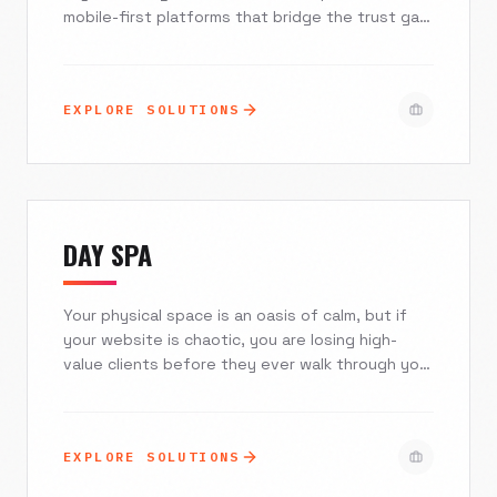
mobile-first platforms that bridge the trust gap,
automate client onboarding, and turn expensive
traffic into loyal subscribers. Excelsior Creative
combines fintech expertise with cutting-edge
EXPLORE SOLUTIONS
design to help you scale your agency while
navigating the complexities of CROA
regulations.
DAY SPA
Your physical space is an oasis of calm, but if
your website is chaotic, you are losing high-
value clients before they ever walk through your
door. At Excelsior Creative, we bridge the gap
between high-touch luxury and high-tech
efficiency. We build immersive, mobile-first
EXPLORE SOLUTIONS
digital platforms that seamlessly integrate with
Mindbody and Booker, turning casual browsers