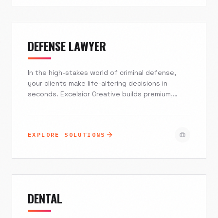
into loyal, booked-out clientele.
DEFENSE LAWYER
In the high-stakes world of criminal defense,
your clients make life-altering decisions in
seconds. Excelsior Creative builds premium,
mobile-first digital experiences that convey
immediate authority and empathy. We transform
your web presence from a passive brochure into
EXPLORE SOLUTIONS
a 24/7 intake engine, ensuring you capture high-
value cases while maintaining strict ethical
compliance.
DENTAL