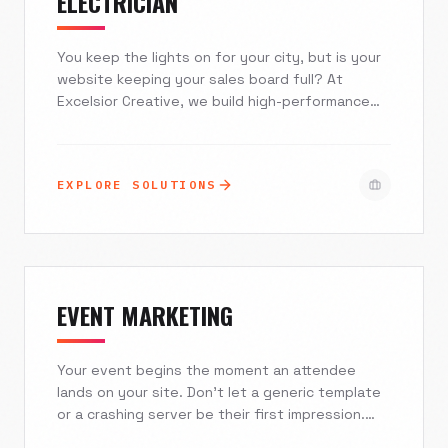
ELECTRICIAN
You keep the lights on for your city, but is your
website keeping your sales board full? At
Excelsior Creative, we build high-performance
websites and AI systems specifically for
electricians. From seamless ServiceTitan
integrations to mobile-first designs that
EXPLORE SOLUTIONS
capture emergency leads instantly, we help you
dominate local search and stop losing revenue
to the franchise down the street.
EVENT MARKETING
Your event begins the moment an attendee
lands on your site. Don't let a generic template
or a crashing server be their first impression.
Excelsior Creative engineers high-converting