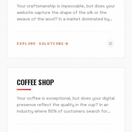
Your craftsmanship is impeccable, but does your
website capture the drape of the silk or the
weave of the wool? In a market dominated by
fast-fashion giants, independent boutiques and
bespoke tailors need more than a generic
storefront. Excelsior Creative builds immersive,
EXPLORE SOLUTIONS
mobile-first digital experiences that convey
quality, streamline fittings, and turn casual
browsers into loyal clientele.
COFFEE SHOP
Your coffee is exceptional, but does your digital
presence reflect the quality in the cup? In an
industry where 80% of customers search for
'coffee near me' on mobile devices, a generic
template is a business liability. At Excelsior
Creative, we blend artisanal aesthetics with