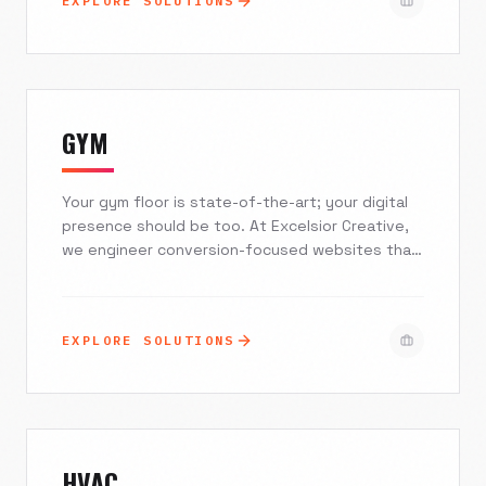
EXPLORE SOLUTIONS
directors and design agencies who refuse to
compromise on aesthetics or speed.
GYM
Your gym floor is state-of-the-art; your digital
presence should be too. At Excelsior Creative,
we engineer conversion-focused websites that
seamlessly integrate with your booking
software, dominate local search results, and
turn casual browsers into committed members.
EXPLORE SOLUTIONS
Stop losing leads to friction and start filling
your classes with a mobile-first experience
designed for growth.
HVAC