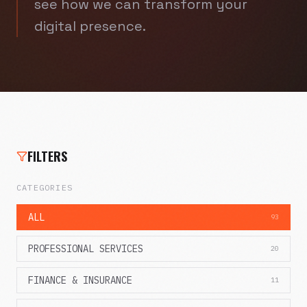
see how we can transform your
digital presence.
FILTERS
CATEGORIES
ALL
93
PROFESSIONAL SERVICES
20
FINANCE & INSURANCE
11