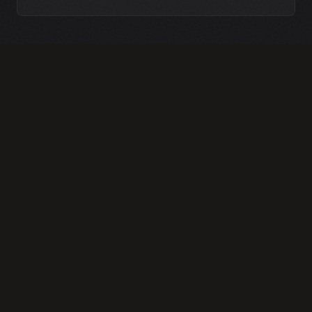
TRUST-BASED BRAND
DEVELOPMENT
We craft a visual identity that radiates
security and competence. By moving away
from generic corporate aesthetics, we help
you communicate the 'concierge' level of
service that attracts high-volume luxury
real estate agents and commercial
attorneys.