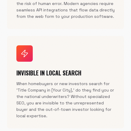
the risk of human error. Modern agencies require
seamless API integrations that flow data directly
from the web form to your production software.
INVISIBLE IN LOCAL SEARCH
When homebuyers or new investors search for
'Title Company in [Your City],' do they find you or
the national underwriters? Without specialized
SEO, you are invisible to the unrepresented
buyer and the out-of-town investor looking for
local expertise.