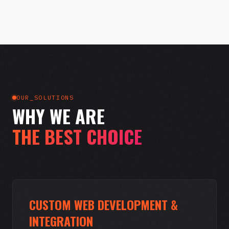
OUR_SOLUTIONS
WHY WE ARE
THE BEST CHOICE
CUSTOM WEB DEVELOPMENT &
INTEGRATION