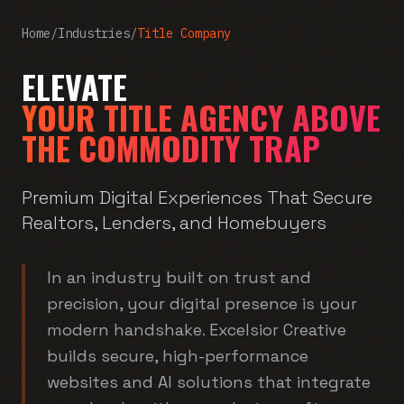
Home
/
Industries
/
Title Company
ELEVATE
YOUR TITLE AGENCY ABOVE
THE COMMODITY TRAP
Premium Digital Experiences That Secure
Realtors, Lenders, and Homebuyers
In an industry built on trust and
precision, your digital presence is your
modern handshake. Excelsior Creative
builds secure, high-performance
websites and AI solutions that integrate