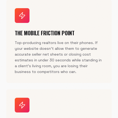
THE MOBILE FRICTION POINT
Top-producing realtors live on their phones. If
your website doesn't allow them to generate
accurate seller net sheets or closing cost
estimates in under 30 seconds while standing in
a client's living room, you are losing their
business to competitors who can.