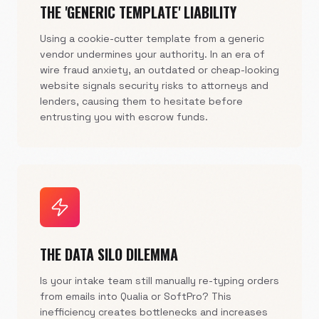
THE 'GENERIC TEMPLATE' LIABILITY
Using a cookie-cutter template from a generic
vendor undermines your authority. In an era of
wire fraud anxiety, an outdated or cheap-looking
website signals security risks to attorneys and
lenders, causing them to hesitate before
entrusting you with escrow funds.
THE DATA SILO DILEMMA
Is your intake team still manually re-typing orders
from emails into Qualia or SoftPro? This
inefficiency creates bottlenecks and increases