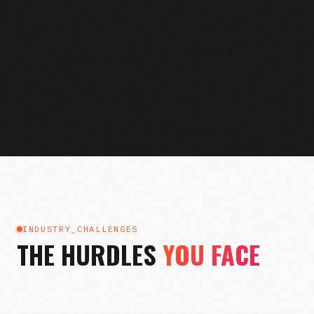
INDUSTRY_CHALLENGES
THE HURDLES
YOU FACE