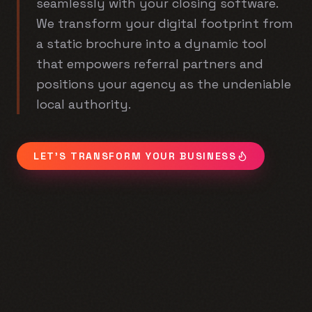
seamlessly with your closing software.
We transform your digital footprint from
a static brochure into a dynamic tool
that empowers referral partners and
positions your agency as the undeniable
local authority.
LET'S TRANSFORM YOUR BUSINESS