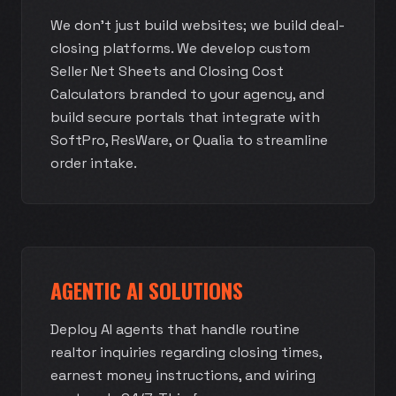
We don't just build websites; we build deal-
closing platforms. We develop custom
Seller Net Sheets and Closing Cost
Calculators branded to your agency, and
build secure portals that integrate with
SoftPro, ResWare, or Qualia to streamline
order intake.
AGENTIC AI SOLUTIONS
Deploy AI agents that handle routine
realtor inquiries regarding closing times,
earnest money instructions, and wiring