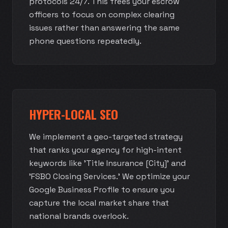
protocols 24/7. This frees your escrow
officers to focus on complex clearing
issues rather than answering the same
phone questions repeatedly.
HYPER-LOCAL SEO
We implement a geo-targeted strategy
that ranks your agency for high-intent
keywords like 'Title Insurance [City]' and
'FSBO Closing Services.' We optimize your
Google Business Profile to ensure you
capture the local market share that
national brands overlook.