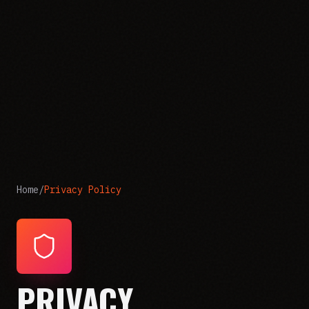
Home
/
Privacy Policy
PRIVACY