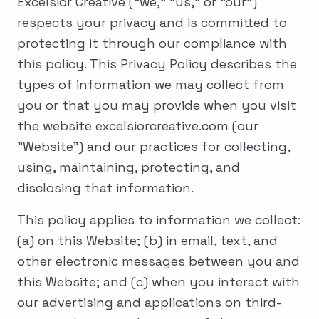
Excelsior Creative ("we," "us," or "our")
respects your privacy and is committed to
protecting it through our compliance with
this policy. This Privacy Policy describes the
types of information we may collect from
you or that you may provide when you visit
the website excelsiorcreative.com (our
"Website") and our practices for collecting,
using, maintaining, protecting, and
disclosing that information.
This policy applies to information we collect:
(a) on this Website; (b) in email, text, and
other electronic messages between you and
this Website; and (c) when you interact with
our advertising and applications on third-