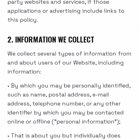
party websites and services, if those
applications or advertising include links to
this policy.
2. INFORMATION WE COLLECT
We collect several types of information from
and about users of our Website, including
information:
• By which you may be personally identified,
such as name, postal address, e-mail
address, telephone number, or any other
identifier by which you may be contacted
online or offline ("personal information");
• That is about you but individually does