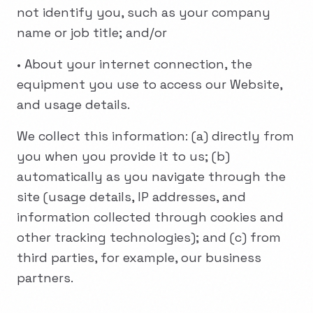
not identify you, such as your company
name or job title; and/or
• About your internet connection, the
equipment you use to access our Website,
and usage details.
We collect this information: (a) directly from
you when you provide it to us; (b)
automatically as you navigate through the
site (usage details, IP addresses, and
information collected through cookies and
other tracking technologies); and (c) from
third parties, for example, our business
partners.