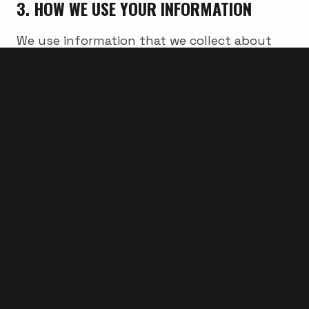
3. HOW WE USE YOUR INFORMATION
We use information that we collect about
you or that you provide to us, including any
personal information:
• To present our Website and its contents to
you.
• To provide you with information, products,
or services that you request from us.
• To fulfill any other purpose for which you
provide it.
• To provide you with notices about your
account, including expiration and renewal
notices.