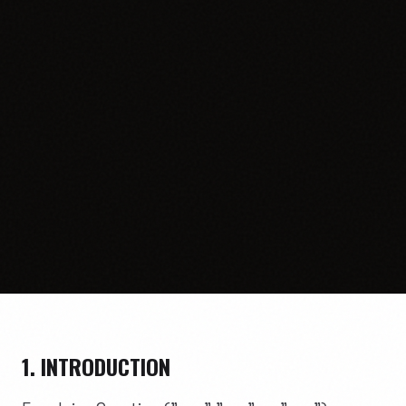
1. INTRODUCTION