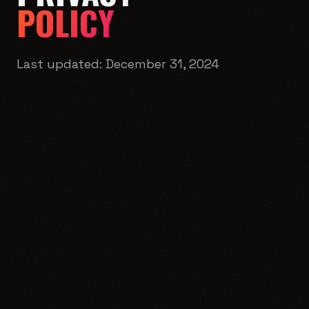
POLICY
Last updated:
December 31, 2024