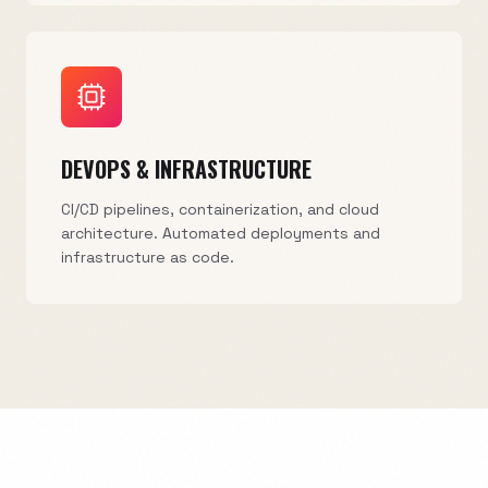
DEVOPS & INFRASTRUCTURE
CI/CD pipelines, containerization, and cloud
architecture. Automated deployments and
infrastructure as code.