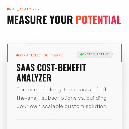
ROI_ANALYSIS
MEASURE YOUR
POTENTIAL
SYSTEM_ACTIVE
STRATEGIC_SOFTWARE
SAAS COST-BENEFIT
ANALYZER
Compare the long-term costs of off-
the-shelf subscriptions vs. building
your own scalable custom solution.