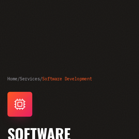
Home
/
Services
/
Software Development
SOFTWARE