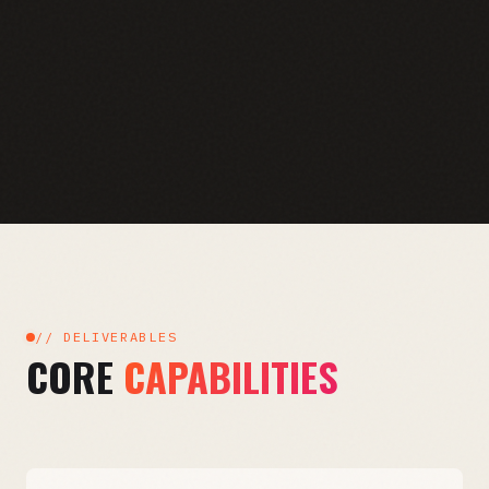
// DELIVERABLES
CORE
CAPABILITIES