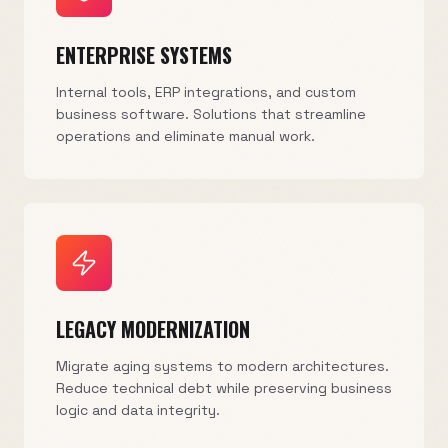
ENTERPRISE SYSTEMS
Internal tools, ERP integrations, and custom
business software. Solutions that streamline
operations and eliminate manual work.
LEGACY MODERNIZATION
Migrate aging systems to modern architectures.
Reduce technical debt while preserving business
logic and data integrity.