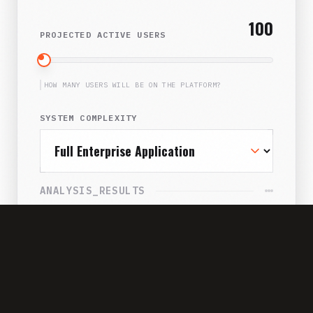
100
PROJECTED ACTIVE USERS
HOW MANY USERS WILL BE ON THE PLATFORM?
SYSTEM COMPLEXITY
ANALYSIS_RESULTS
SUBSCRIPTION DRAIN
$42,000/yr