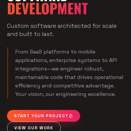
DEVELOPMENT
Custom software architected for scale
and built to last.
From SaaS platforms to mobile
applications, enterprise systems to API
integrations—we engineer robust,
maintainable code that drives operational
efficiency and competitive advantage.
Your vision, our engineering excellence.
START YOUR PROJECT
VIEW OUR WORK