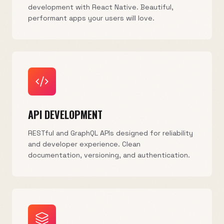
development with React Native. Beautiful,
performant apps your users will love.
API DEVELOPMENT
RESTful and GraphQL APIs designed for reliability
and developer experience. Clean
documentation, versioning, and authentication.