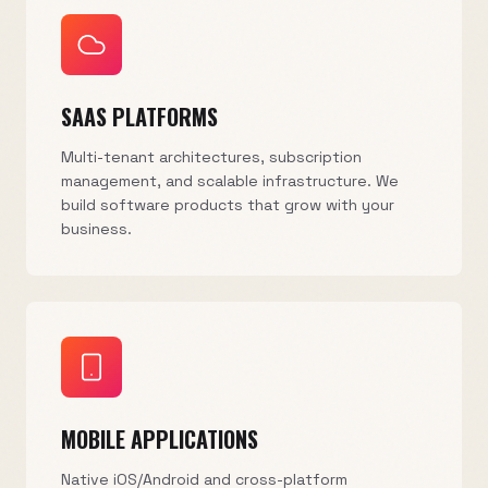
SAAS PLATFORMS
Multi-tenant architectures, subscription
management, and scalable infrastructure. We
build software products that grow with your
business.
MOBILE APPLICATIONS
Native iOS/Android and cross-platform