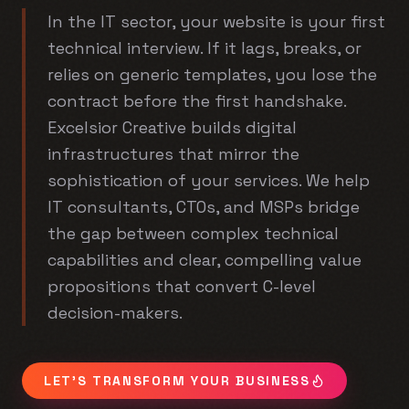
In the IT sector, your website is your first
technical interview. If it lags, breaks, or
relies on generic templates, you lose the
contract before the first handshake.
Excelsior Creative builds digital
infrastructures that mirror the
sophistication of your services. We help
IT consultants, CTOs, and MSPs bridge
the gap between complex technical
capabilities and clear, compelling value
propositions that convert C-level
decision-makers.
LET'S TRANSFORM YOUR BUSINESS