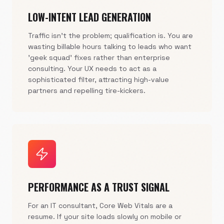
LOW-INTENT LEAD GENERATION
Traffic isn't the problem; qualification is. You are
wasting billable hours talking to leads who want
'geek squad' fixes rather than enterprise
consulting. Your UX needs to act as a
sophisticated filter, attracting high-value
partners and repelling tire-kickers.
PERFORMANCE AS A TRUST SIGNAL
For an IT consultant, Core Web Vitals are a
resume. If your site loads slowly on mobile or