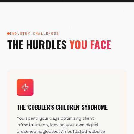
INDUSTRY_CHALLENGES
THE HURDLES
YOU FACE
THE 'COBBLER'S CHILDREN' SYNDROME
You spend your days optimizing client
infrastructures, leaving your own digital
presence neglected. An outdated website