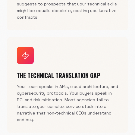
suggests to prospects that your technical skills
might be equally obsolete, costing you lucrative
contracts.
THE TECHNICAL TRANSLATION GAP
Your team speaks in APIs, cloud architecture, and
cybersecurity protocols. Your buyers speak in
ROI and risk mitigation. Most agencies fail to
translate your complex service stack into a
narrative that non-technical CEOs understand
and buy.