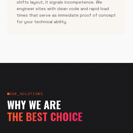
shifts layout, it signals incompetence. We
engineer sites with clean code and rapid load
times that serve as immediate proof of concept
for your technical ability.
OUR_SOLUTIONS
WHY WE ARE
THE BEST CHOICE