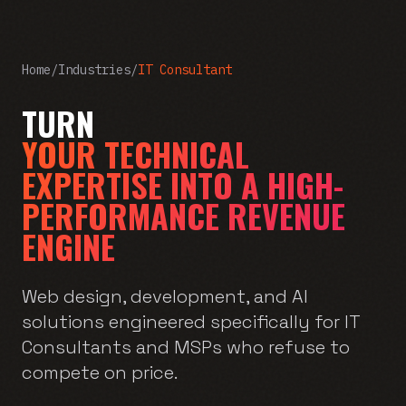
Home
/
Industries
/
IT Consultant
TURN
YOUR TECHNICAL
EXPERTISE INTO A HIGH-
PERFORMANCE REVENUE
ENGINE
Web design, development, and AI
solutions engineered specifically for IT
Consultants and MSPs who refuse to
compete on price.