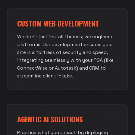
CUSTOM WEB DEVELOPMENT
We don't just install themes; we engineer
platforms. Our development ensures your
site is a fortress of security and speed,
integrating seamlessly with your PSA (like
ConnectWise or Autotask) and CRM to
streamline client intake.
AGENTIC AI SOLUTIONS
Practice what you preach by deploying