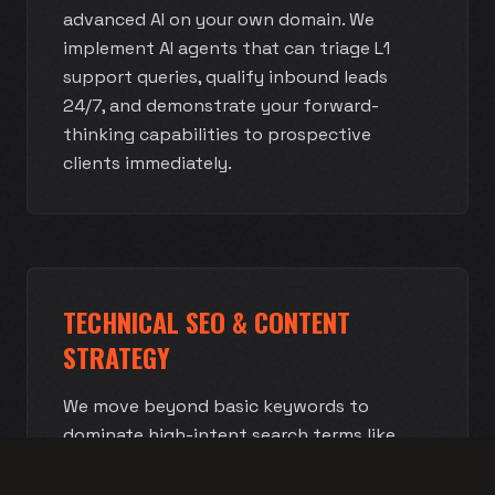
advanced AI on your own domain. We
implement AI agents that can triage L1
support queries, qualify inbound leads
24/7, and demonstrate your forward-
thinking capabilities to prospective
clients immediately.
TECHNICAL SEO & CONTENT
STRATEGY
We move beyond basic keywords to
dominate high-intent search terms like
'Enterprise Cloud Migration' or 'MSP
Compliance Services.' We structure your