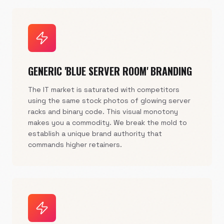
GENERIC 'BLUE SERVER ROOM' BRANDING
The IT market is saturated with competitors
using the same stock photos of glowing server
racks and binary code. This visual monotony
makes you a commodity. We break the mold to
establish a unique brand authority that
commands higher retainers.