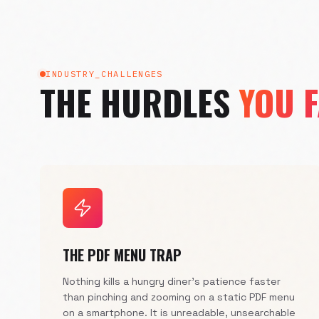
INDUSTRY_CHALLENGES
THE HURDLES
YOU 
THE PDF MENU TRAP
Nothing kills a hungry diner's patience faster
than pinching and zooming on a static PDF menu
on a smartphone. It is unreadable, unsearchable