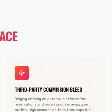
FACE
THIRD-PARTY COMMISSION BLEED
Relying entirely on external platforms for
reservations and ordering strips away your
profits. High commission fees from apps like