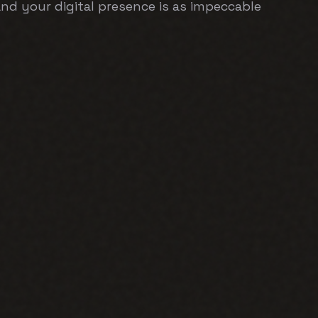
 and your digital presence is as impeccable