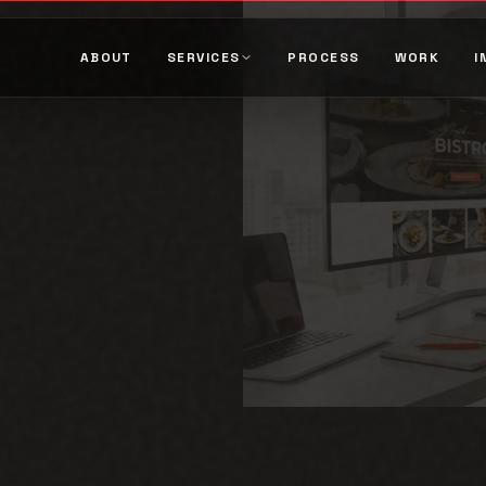
ABOUT
SERVICES
PROCESS
WORK
I