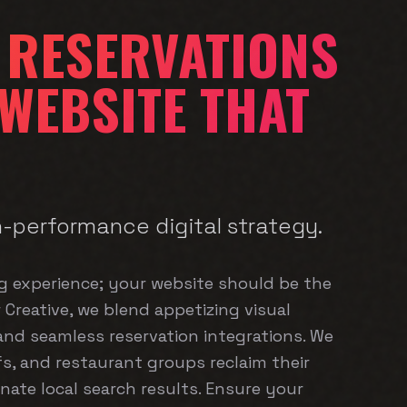
 RESERVATIONS
 WEBSITE THAT
h-performance digital strategy.
ng experience; your website should be the
r Creative, we blend appetizing visual
 and seamless reservation integrations. We
s, and restaurant groups reclaim their
ate local search results. Ensure your