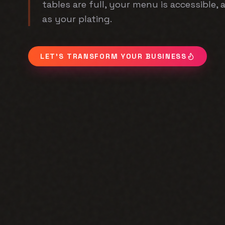
tables are full, your menu is accessible,
as your plating.
LET'S TRANSFORM YOUR BUSINESS