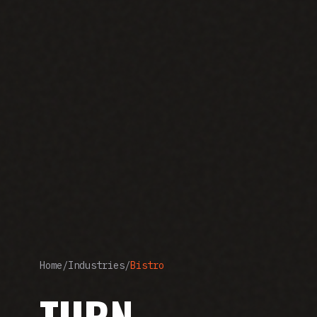
Home
/
Industries
/
Bistro
TURN