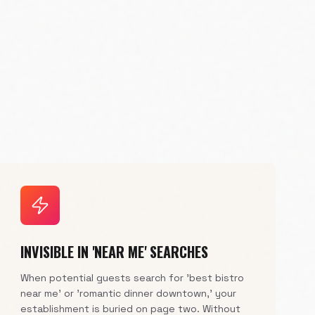
INVISIBLE IN 'NEAR ME' SEARCHES
When potential guests search for 'best bistro
near me' or 'romantic dinner downtown,' your
establishment is buried on page two. Without