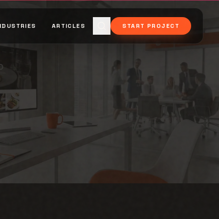
NDUSTRIES
ARTICLES
START PROJECT