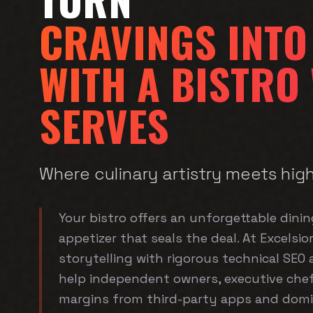
CRAVINGS INTO
WITH A BISTRO
SERVES
Where culinary artistry meets hig
Your bistro offers an unforgettable dini
appetizer that seals the deal. At Excelsio
storytelling with rigorous technical SEO
help independent owners, executive chef
margins from third-party apps and domin