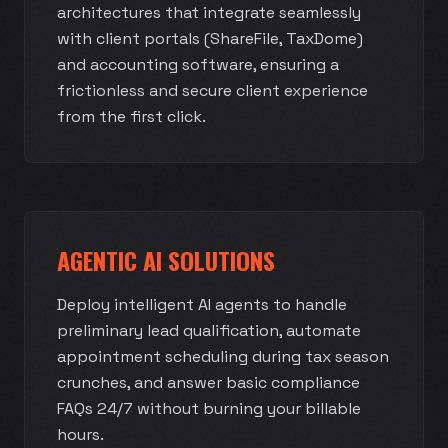
architectures that integrate seamlessly
with client portals (ShareFile, TaxDome)
and accounting software, ensuring a
frictionless and secure client experience
from the first click.
AGENTIC AI SOLUTIONS
Deploy intelligent AI agents to handle
preliminary lead qualification, automate
appointment scheduling during tax season
crunches, and answer basic compliance
FAQs 24/7 without burning your billable
hours.