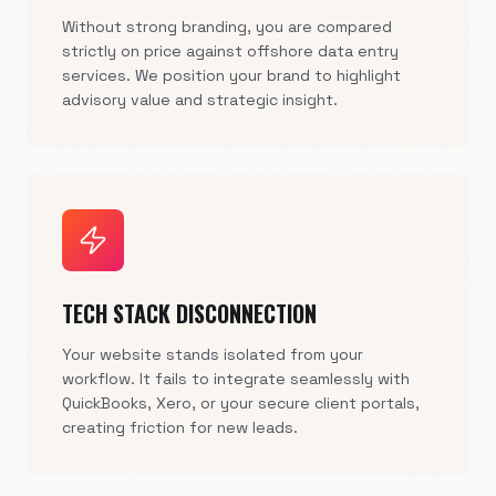
Without strong branding, you are compared
strictly on price against offshore data entry
services. We position your brand to highlight
advisory value and strategic insight.
TECH STACK DISCONNECTION
Your website stands isolated from your
workflow. It fails to integrate seamlessly with
QuickBooks, Xero, or your secure client portals,
creating friction for new leads.