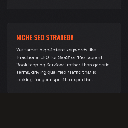
NICHE SEO STRATEGY
We target high-intent keywords like
'Fractional CFO for SaaS' or 'Restaurant
Bookkeeping Services' rather than generic
terms, driving qualified traffic that is
looking for your specific expertise.
AUTHORITY BRAND DEVELOPMENT