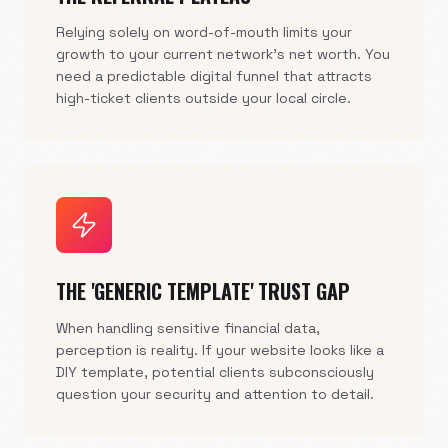
Relying solely on word-of-mouth limits your
growth to your current network's net worth. You
need a predictable digital funnel that attracts
high-ticket clients outside your local circle.
THE 'GENERIC TEMPLATE' TRUST GAP
When handling sensitive financial data,
perception is reality. If your website looks like a
DIY template, potential clients subconsciously
question your security and attention to detail.