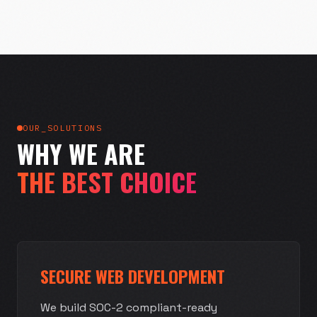
OUR_SOLUTIONS
WHY WE ARE
THE BEST CHOICE
SECURE WEB DEVELOPMENT
We build SOC-2 compliant-ready