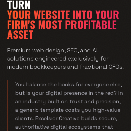
TURN
YOUR WEBSITE INTO YOUR
FIRM'S MOST PROFITABLE
ASSET
Premium web design, SEO, and AI
solutions engineered exclusively for
modern bookkeepers and fractional CFOs.
You balance the books for everyone else,
but is your digital presence in the red? In
an industry built on trust and precision,
a generic template costs you high-value
clients. Excelsior Creative builds secure,
authoritative digital ecosystems that