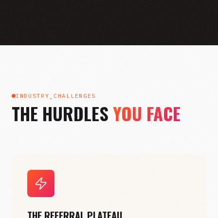
INDUSTRY_CHALLENGES
THE HURDLES
YOU FACE
THE REFERRAL PLATEAU