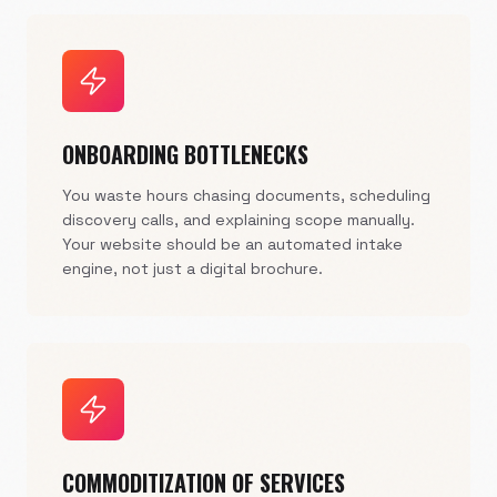
ONBOARDING BOTTLENECKS
You waste hours chasing documents, scheduling
discovery calls, and explaining scope manually.
Your website should be an automated intake
engine, not just a digital brochure.
COMMODITIZATION OF SERVICES