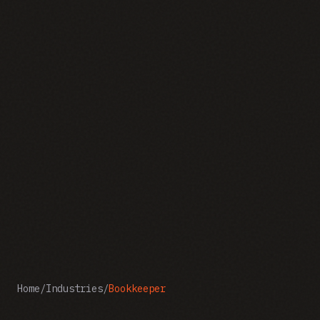
Home
/
Industries
/
Bookkeeper