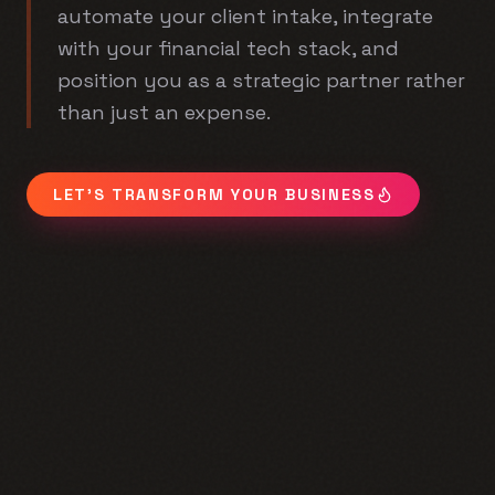
automate your client intake, integrate
with your financial tech stack, and
position you as a strategic partner rather
than just an expense.
LET'S TRANSFORM YOUR BUSINESS