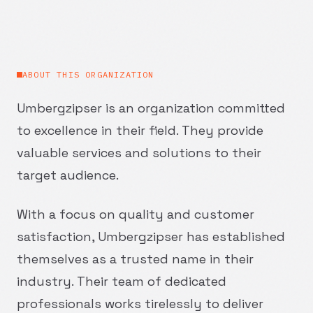
ABOUT THIS ORGANIZATION
Umbergzipser is an organization committed
to excellence in their field. They provide
valuable services and solutions to their
target audience.
With a focus on quality and customer
satisfaction, Umbergzipser has established
themselves as a trusted name in their
industry. Their team of dedicated
professionals works tirelessly to deliver