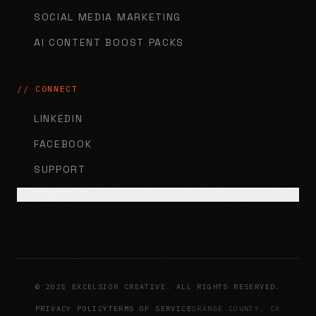
SOCIAL MEDIA MARKETING
AI CONTENT BOOST PACKS
// CONNECT
LINKEDIN
FACEBOOK
SUPPORT
CONTACT
© 2025 EXCELSIOR CREATIVE. ALL RIGHTS RESERVED.
PRIVACY POLICY
TERMS OF SERVICE
ORANGE COUNTY, CA