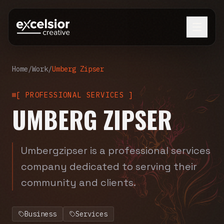
Home
/
Work
/
Umberg Zipser
[
PROFESSIONAL SERVICES
]
UMBERG ZIPSER
Umbergzipser is a professional services
company dedicated to serving their
community and clients.
Business
Services