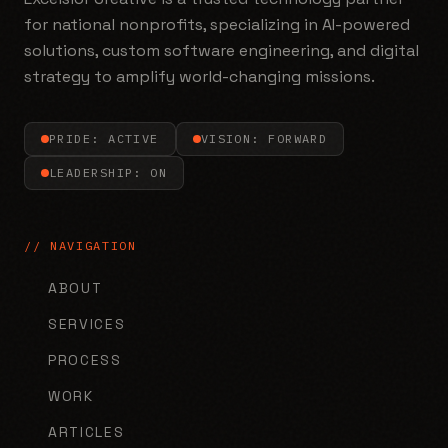
for national nonprofits, specializing in AI-powered
solutions, custom software engineering, and digital
strategy to amplify world-changing missions.
PRIDE: ACTIVE
VISION: FORWARD
LEADERSHIP: ON
// NAVIGATION
ABOUT
SERVICES
PROCESS
WORK
ARTICLES