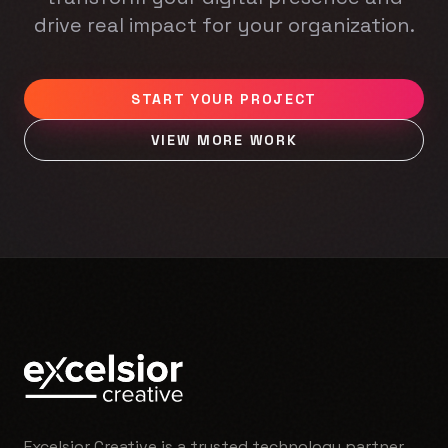
drive real impact for your organization.
START YOUR PROJECT
VIEW MORE WORK
Excelsior Creative is a trusted technology partner