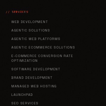
// SERVICES
WEB DEVELOPMENT
AGENTIC SOLUTIONS
AGENTIC WEB PLATFORMS
AGENTIC ECOMMERCE SOLUTIONS
E-COMMERCE CONVERSION RATE
OPTIMIZATION
SOFTWARE DEVELOPMENT
BRAND DEVELOPMENT
MANAGED WEB HOSTING
LAUNCHPAD
SEO SERVICES