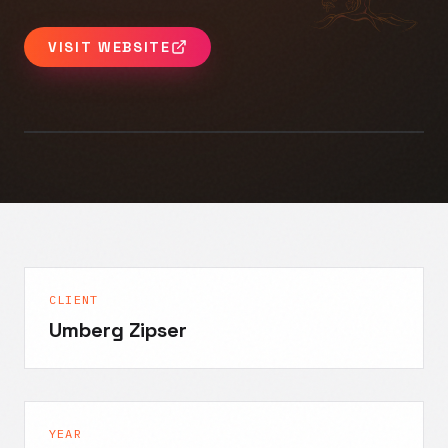
VISIT WEBSITE
CLIENT
Umberg Zipser
YEAR