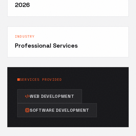
2026
INDUSTRY
Professional Services
SERVICES PROVIDED
WEB DEVELOPMENT
SOFTWARE DEVELOPMENT