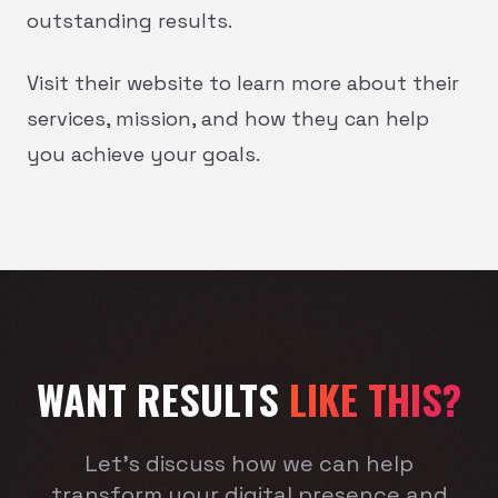
outstanding results.
Visit their website to learn more about their
services, mission, and how they can help
you achieve your goals.
WANT RESULTS
LIKE THIS?
Let's discuss how we can help
transform your digital presence and