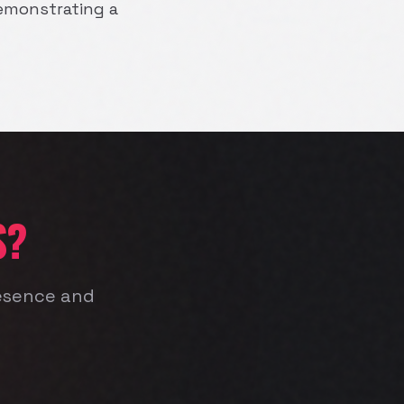
 demonstrating a
S?
resence and