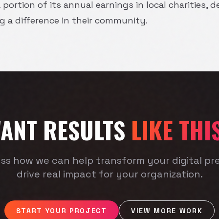
 portion of its annual earnings in local charities,
a difference in their community.
ANT RESULTS
LIKE THI
uss how we can help transform your digital p
drive real impact for your organization.
START YOUR PROJECT
VIEW MORE WORK