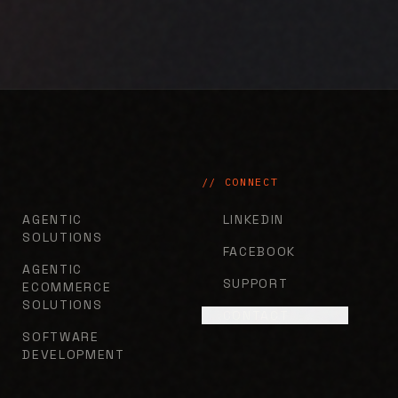
// CONNECT
AGENTIC
LINKEDIN
SOLUTIONS
FACEBOOK
AGENTIC
SUPPORT
ECOMMERCE
SOLUTIONS
CONTACT
SOFTWARE
DEVELOPMENT