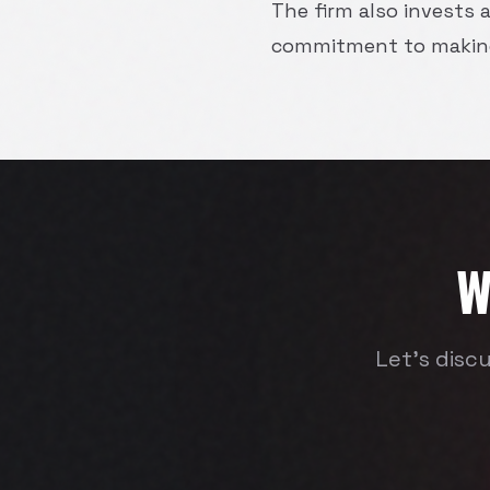
The firm also invests a
commitment to making 
W
Let's disc