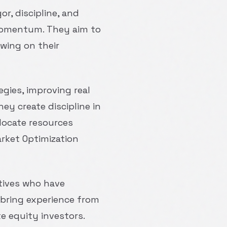
or, discipline, and
r momentum. They aim to
wing on their
egies, improving real
ey create discipline in
locate resources
rket Optimization
utives who have
 bring experience from
e equity investors.