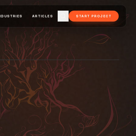
NDUSTRIES
ARTICLES
START PROJECT