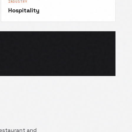
INDUSTRY
Hospitality
 restaurant and