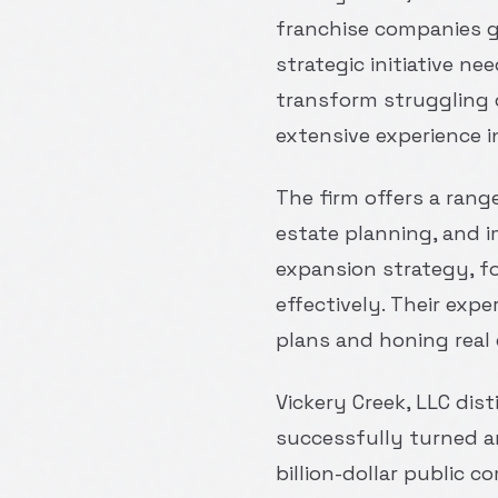
franchise companies get
strategic initiative n
transform struggling 
extensive experience i
The firm offers a rang
estate planning, and i
expansion strategy, f
effectively. Their ex
plans and honing real 
Vickery Creek, LLC dis
successfully turned a
billion-dollar public 