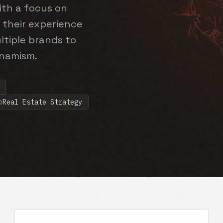
ith a focus on
 their experience
ltiple brands to
ynamism.
Real Estate Strategy