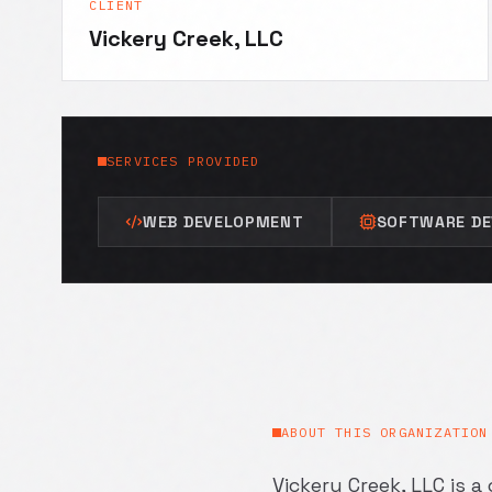
CLIENT
Vickery Creek, LLC
SERVICES PROVIDED
WEB DEVELOPMENT
SOFTWARE D
ABOUT THIS ORGANIZATION
Vickery Creek, LLC is 