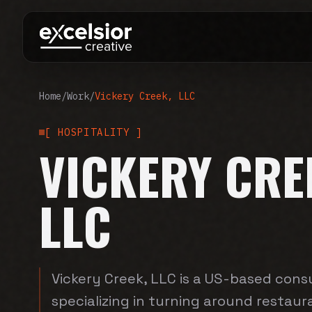
Home
/
Work
/
Vickery Creek, LLC
[
HOSPITALITY
]
VICKERY CRE
LLC
Vickery Creek, LLC is a US-based consu
specializing in turning around restau