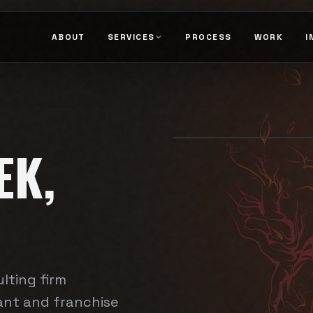
ABOUT
SERVICES
PROCESS
WORK
I
EK,
lting firm
rant and franchise