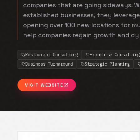
companies that are going sideways. W
established businesses, they leverage
opening over 100 new locations for mu
help companies regain growth and d
Restaurant Consulting
Franchise Consulting
Business Turnaround
Strategic Planning
VISIT WEBSITE