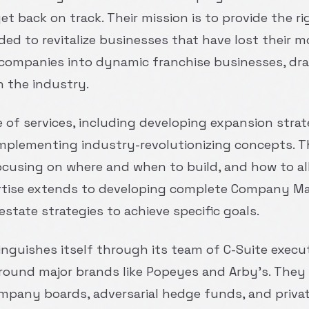
 back on track. Their mission is to provide the rig
eeded to revitalize businesses that have lost thei
companies into dynamic franchise businesses, dra
n the industry.
e of services, including developing expansion strat
mplementing industry-revolutionizing concepts. Th
ocusing on where and when to build, and how to al
pertise extends to developing complete Company Ma
estate strategies to achieve specific goals.
tinguishes itself through its team of C-Suite exec
round major brands like Popeyes and Arby’s. They
company boards, adversarial hedge funds, and privat