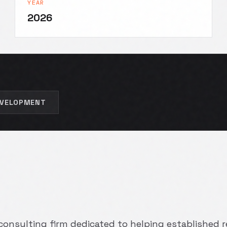
YEAR
2026
EVELOPMENT
a consulting firm dedicated to helping established