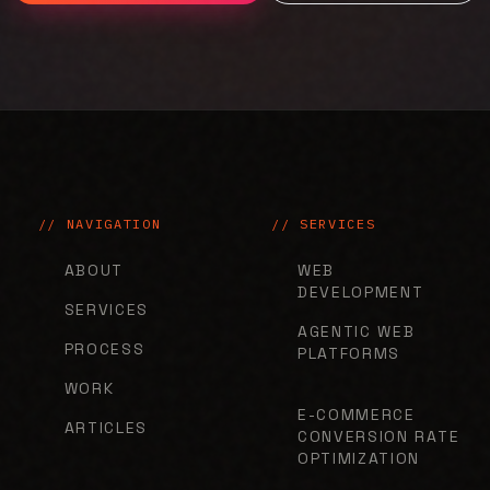
// NAVIGATION
// SERVICES
ABOUT
WEB
DEVELOPMENT
SERVICES
AGENTIC WEB
PROCESS
PLATFORMS
WORK
E-COMMERCE
ARTICLES
CONVERSION RATE
OPTIMIZATION