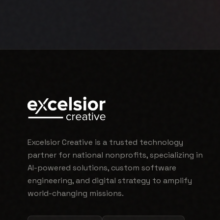
Excelsior Creative is a trusted technology
partner for national nonprofits, specializing in
AI-powered solutions, custom software
engineering, and digital strategy to amplify
world-changing missions.