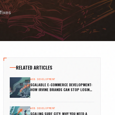
fixes
RELATED ARTICLES
WEB DEVELOPMENT
SCALABLE E-COMMERCE DEVELOPMENT:
HOW IRVINE BRANDS CAN STOP LOSING
SALES
WEB DEVELOPMENT
SCALING SURF CITY: WHY YOU NEED A