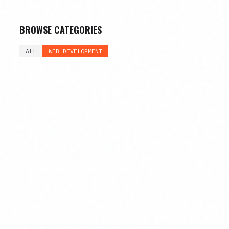
BROWSE CATEGORIES
ALL
WEB DEVELOPMENT