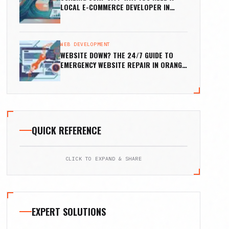
LOCAL E-COMMERCE DEVELOPER IN
HUNTINGTON BEACH
WEB DEVELOPMENT
WEBSITE DOWN? THE 24/7 GUIDE TO
EMERGENCY WEBSITE REPAIR IN ORANGE
COUNTY
QUICK REFERENCE
CLICK TO EXPAND & SHARE
EXPERT SOLUTIONS