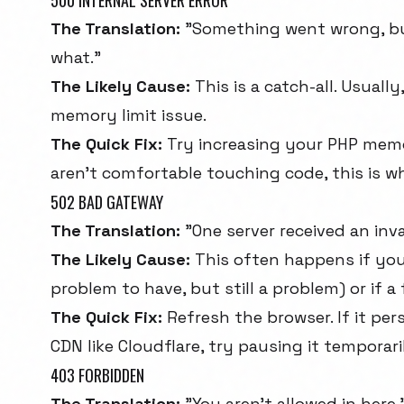
500 INTERNAL SERVER ERROR
The Translation:
"Something went wrong, but
what."
The Likely Cause:
This is a catch-all. Usually
memory limit issue.
The Quick Fix:
Try increasing your PHP memory
aren't comfortable touching code, this is wh
502 BAD GATEWAY
The Translation:
"One server received an inv
The Likely Cause:
This often happens if your
problem to have, but still a problem) or if a
The Quick Fix:
Refresh the browser. If it pers
CDN like Cloudflare, try pausing it temporari
403 FORBIDDEN
The Translation:
"You aren't allowed in here.