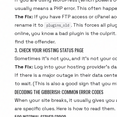
usually means a PHP error. This often happe
The Fix:
If you have FTP access or cPanel ac
rename it to
. This forces all pl
plugins_old
online, you know a bad plugin is the culpri
find the offender.
3. CHECK YOUR HOSTING STATUS PAGE
Sometimes it's not you, and it's not your co
The Fix:
Log into your hosting provider's d
If there is a major outage in their data cente
to wait. (This is also a good sign that you 
DECODING THE GIBBERISH: COMMON ERROR CODES
When your site breaks, it usually gives yo
are specific clues. Here is how to read them.