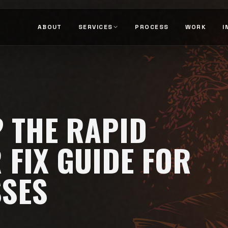
ABOUT
SERVICES
PROCESS
WORK
I
 THE RAPID
 FIX GUIDE FOR
SSES