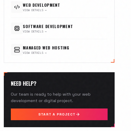
WEB DEVELOPMENT
VIEW DETAILS →
SOFTWARE DEVELOPMENT
VIEW DETAILS →
MANAGED WEB HOSTING
VIEW DETAILS →
NEED HELP?
Our team is ready to help with your web
development or digital project.
START A PROJECT