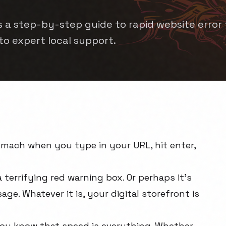
is a step-by-step guide to rapid website error 
 to expert local support.
tomach when you type in your URL, hit enter,
 terrifying red warning box. Or perhaps it's
age. Whatever it is, your digital storefront is
 you know that speed is everything. Whether