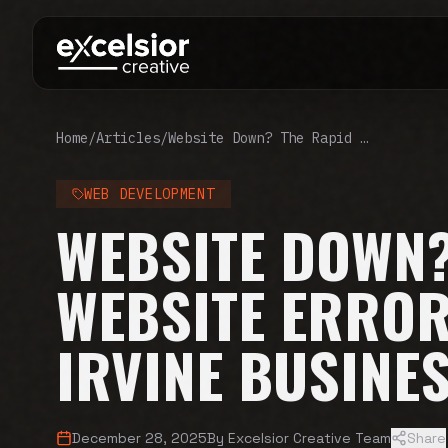
Home
/
Articles
/
Website Down? The Rapid Website Error Fix Guide for Irvine Businesses
WEB DEVELOPMENT
WEBSITE DOWN?
WEBSITE ERROR
IRVINE BUSINE
December 28, 2025
By
Excelsior Creative Team
Share