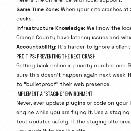
Same Time Zone:
When your site crashes at 
desks.
Infrastructure Knowledge:
We know the local
Orange County have latency issues and which
Accountability:
It's harder to ignore a client
PRO TIPS: PREVENTING THE NEXT CRASH
Getting back online is priority number one.
sure this doesn't happen again next week. H
to "bulletproof" their web presence.
IMPLEMENT A "STAGING" ENVIRONMENT
Never, ever update plugins or code on your liv
engine while you are flying it. Use a stagi
test updates safely. If the staging site bre
you push it to the live site.