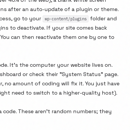
ns after an auto-update of a plugin or theme.
cess, go to your
folder and
wp-content/plugins
ugins to deactivate. If your site comes back
t. You can then reactivate them one by one to
de. It's the computer your website lives on.
ashboard or check their "System Status" page.
r, no amount of coding will fix it. You just have
might need to switch to a higher-quality host).
u a code. These aren't random numbers; they