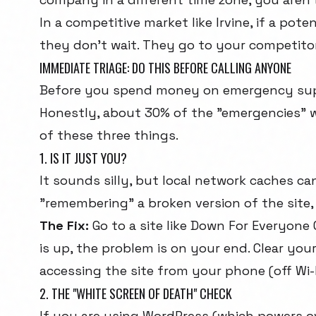
In a competitive market like Irvine, if a poten
they don't wait. They go to your competitor
IMMEDIATE TRIAGE: DO THIS BEFORE CALLING ANYONE
Before you spend money on emergency supp
Honestly, about 30% of the "emergencies" we
of these three things.
1. IS IT JUST YOU?
It sounds silly, but local network caches c
"remembering" a broken version of the site, 
The Fix:
Go to a site like
Down For Everyone 
is up, the problem is on your end. Clear you
accessing the site from your phone (off Wi-F
2. THE "WHITE SCREEN OF DEATH" CHECK
If you are using WordPress (which powers o