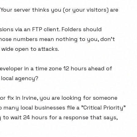
 Your server thinks you (or your visitors) are
ions via an FTP client. Folders should
f those numbers mean nothing to you, don't
 wide open to attacks.
developer in a time zone 12 hours ahead of
a local agency?
.
or fix in Irvine, you are looking for someone
any local businesses file a "Critical Priority"
 to wait 24 hours for a response that says,