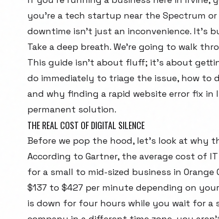
you're a tech startup near the Spectrum or 
downtime isn't just an inconvenience. It's b
Take a deep breath. We're going to walk thro
This guide isn't about fluff; it's about gett
do immediately to triage the issue, how to d
and why finding a rapid website error fix in I
permanent solution.
THE REAL COST OF DIGITAL SILENCE
Before we pop the hood, let's look at why thi
According to Gartner, the average cost of I
for a small to mid-sized business in Orange
$137 to $427 per minute depending on your 
is down for four hours while you wait for a
company in a different time zone, you aren't 