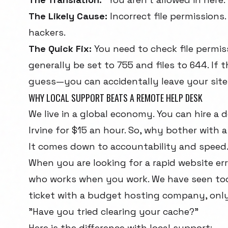
The Likely Cause:
Incorrect file permissions.
hackers.
The Quick Fix:
You need to check file permiss
generally be set to 755 and files to 644. I
guess—you can accidentally leave your site
WHY LOCAL SUPPORT BEATS A REMOTE HELP DESK
We live in a global economy. You can hire a 
Irvine for $15 an hour. So, why bother with 
It comes down to accountability and speed
When you are looking for a rapid website err
who works when you work. We have seen too m
ticket with a budget hosting company, only
"Have you tried clearing your cache?"
Here is the difference with local support: