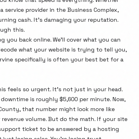
a service provider in the Business Complex,
urning cash. It's damaging your reputation.
ugh this.
ing you back online. We'll cover what you can
ecode what your website is trying to tell you,
rvine specifically is often your best bet for a
s feels so urgent. It's not just in your head.
T downtime is roughly $5,600 per minute. Now,
 County, that number might look more like
revenue volume. But do the math. If your site
 support ticket to be answered by a hosting
just losing sales. You're losing trust.