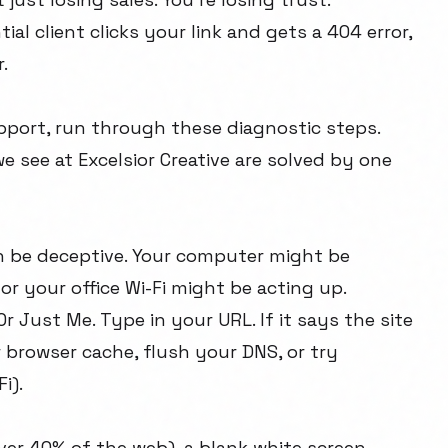
tial client clicks your link and gets a 404 error,
.
ort, run through these diagnostic steps.
 see at Excelsior Creative are solved by one
an be deceptive. Your computer might be
or your office Wi-Fi might be acting up.
Or Just Me
. Type in your URL. If it says the site
r browser cache, flush your DNS, or try
i).
ver 40% of the web), a blank white screen