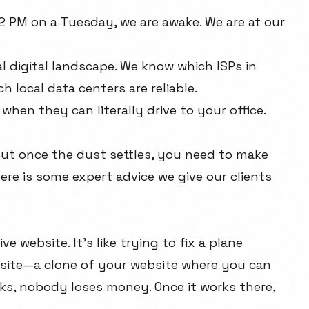
2 PM on a Tuesday, we are awake. We are at our
 digital landscape. We know which ISPs in
 local data centers are reliable.
 when they can literally drive to your office.
 But once the dust settles, you need to make
ere is some expert advice we give our clients
e website. It's like trying to fix a plane
ng site—a clone of your website where you can
aks, nobody loses money. Once it works there,