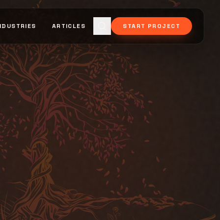
NDUSTRIES
ARTICLES
START PROJECT