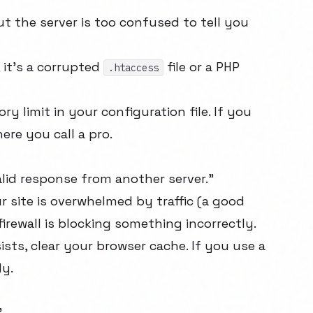
 the server is too confused to tell you
, it's a corrupted
file or a PHP
.htaccess
 limit in your configuration file. If you
ere you call a pro.
alid response from another server."
 site is overwhelmed by traffic (a good
 firewall is blocking something incorrectly.
ists, clear your browser cache. If you use a
ly.
"