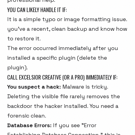
YOU CAN LIKELY HANDLE IT IF:
It is a simple typo or image formatting issue.
you've a recent, clean backup and know how
to restore it.
The error occurred immediately after you
installed a specific plugin (delete the
plugin).
CALL EXCELSIOR CREATIVE (OR A PRO) IMMEDIATELY IF:
You suspect a hack:
Malware is tricky.
Deleting the visible file rarely removes the
backdoor the hacker installed. You need a
forensic clean.
Database Errors:
If you see "Error
Establishing Database Connection," this is