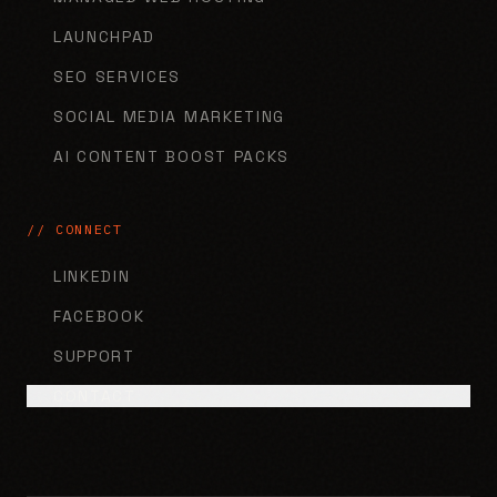
LAUNCHPAD
SEO SERVICES
SOCIAL MEDIA MARKETING
AI CONTENT BOOST PACKS
// CONNECT
LINKEDIN
FACEBOOK
SUPPORT
CONTACT