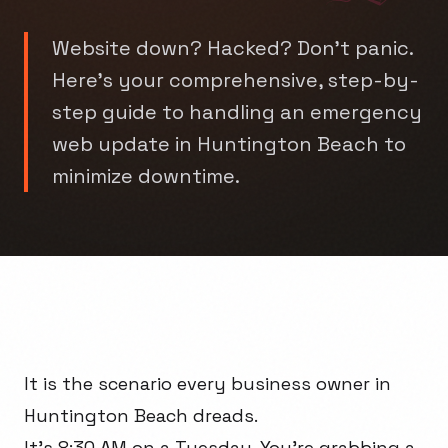
Website down? Hacked? Don't panic.
Here's your comprehensive, step-by-
step guide to handling an emergency
web update in Huntington Beach to
minimize downtime.
It is the scenario every business owner in
Huntington Beach dreads.
It’s 8:30 AM on a Tuesday. You're grabbing a