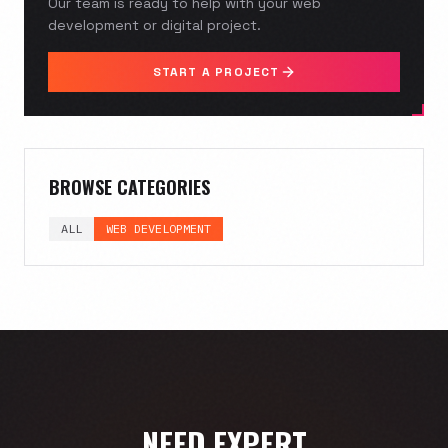
Our team is ready to help with your web
development or digital project.
START A PROJECT
BROWSE CATEGORIES
ALL
WEB DEVELOPMENT
NEED EXPERT