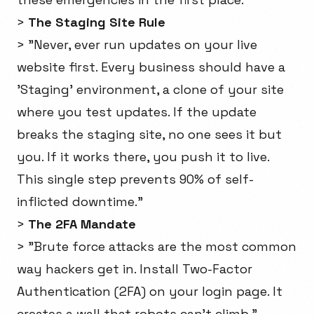
>
The Staging Site Rule
> "Never, ever run updates on your live
website first. Every business should have a
'Staging' environment, a clone of your site
where you test updates. If the update
breaks the staging site, no one sees it but
you. If it works there, you push it to live.
This single step prevents 90% of self-
inflicted downtime."
>
The 2FA Mandate
> "Brute force attacks are the most common
way hackers get in. Install Two-Factor
Authentication (2FA) on your login page. It
creates a wall that robots can't climb."