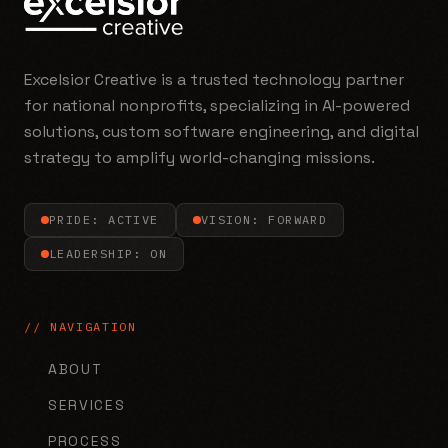
Excelsior Creative is a trusted technology partner
for national nonprofits, specializing in AI-powered
solutions, custom software engineering, and digital
strategy to amplify world-changing missions.
PRIDE: ACTIVE
VISION: FORWARD
LEADERSHIP: ON
// NAVIGATION
ABOUT
SERVICES
PROCESS