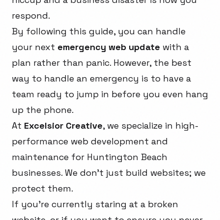
respond.
By following this guide, you can handle
your next
emergency web update
with a
plan rather than panic. However, the best
way to handle an emergency is to have a
team ready to jump in before you even hang
up the phone.
At
Excelsior Creative
, we specialize in high-
performance web development and
maintenance for Huntington Beach
businesses. We don't just build websites; we
protect them.
If you're currently staring at a broken
website, or if you want to ensure you never