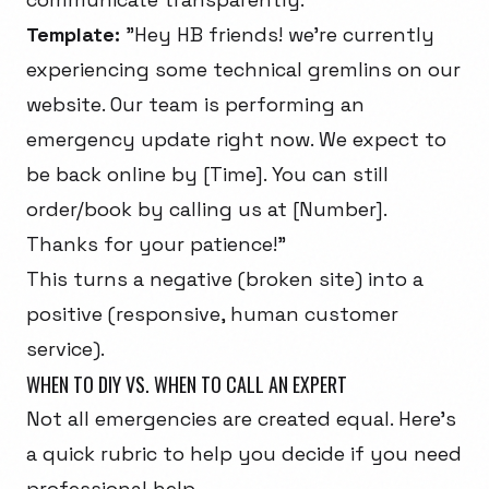
Template:
"Hey HB friends! we're currently
experiencing some technical gremlins on our
website. Our team is performing an
emergency update right now. We expect to
be back online by [Time]. You can still
order/book by calling us at [Number].
Thanks for your patience!"
This turns a negative (broken site) into a
positive (responsive, human customer
service).
WHEN TO DIY VS. WHEN TO CALL AN EXPERT
Not all emergencies are created equal. Here's
a quick rubric to help you decide if you need
professional help.