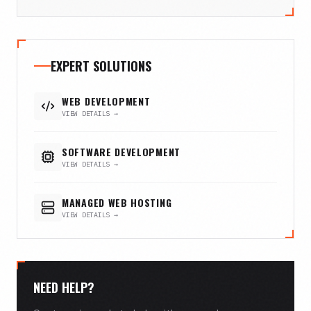
EXPERT SOLUTIONS
WEB DEVELOPMENT
VIEW DETAILS →
SOFTWARE DEVELOPMENT
VIEW DETAILS →
MANAGED WEB HOSTING
VIEW DETAILS →
NEED HELP?