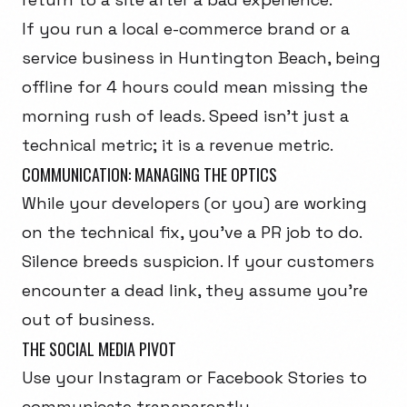
If you run a local e-commerce brand or a
service business in Huntington Beach, being
offline for 4 hours could mean missing the
morning rush of leads. Speed isn't just a
technical metric; it is a revenue metric.
COMMUNICATION: MANAGING THE OPTICS
While your developers (or you) are working
on the technical fix, you've a PR job to do.
Silence breeds suspicion. If your customers
encounter a dead link, they assume you're
out of business.
THE SOCIAL MEDIA PIVOT
Use your Instagram or Facebook Stories to
communicate transparently.