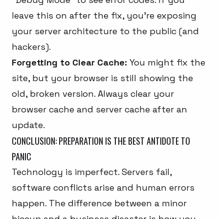
leave this on after the fix, you're exposing
your server architecture to the public (and
hackers).
Forgetting to Clear Cache:
You might fix the
site, but your browser is still showing the
old, broken version. Always clear your
browser cache and server cache after an
update.
CONCLUSION: PREPARATION IS THE BEST ANTIDOTE TO
PANIC
Technology is imperfect. Servers fail,
software conflicts arise and human errors
happen. The difference between a minor
hiccup and a business disaster is how you