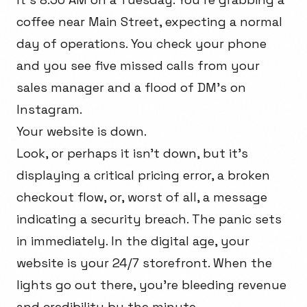
coffee near Main Street, expecting a normal
day of operations. You check your phone
and you see five missed calls from your
sales manager and a flood of DM’s on
Instagram.
Your website is down.
Look, or perhaps it isn’t down, but it’s
displaying a critical pricing error, a broken
checkout flow, or, worst of all, a message
indicating a security breach. The panic sets
in immediately. In the digital age, your
website is your 24/7 storefront. When the
lights go out there, you're bleeding revenue
and credibility by the minute.