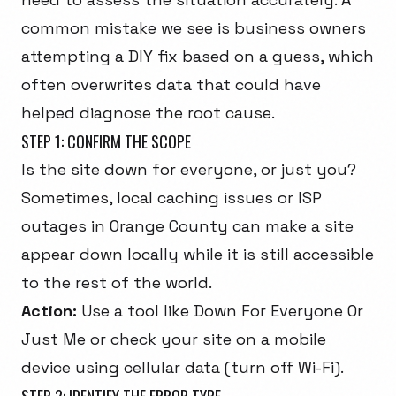
common mistake we see is business owners
attempting a DIY fix based on a guess, which
often overwrites data that could have
helped diagnose the root cause.
STEP 1: CONFIRM THE SCOPE
Is the site down for everyone, or just you?
Sometimes, local caching issues or ISP
outages in Orange County can make a site
appear down locally while it is still accessible
to the rest of the world.
Action:
Use a tool like
Down For Everyone Or
Just Me
or check your site on a mobile
device using cellular data (turn off Wi-Fi).