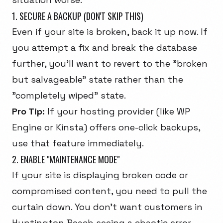
1. SECURE A BACKUP (DON'T SKIP THIS)
Even if your site is broken, back it up
now
. If
you attempt a fix and break the database
further, you'll want to revert to the "broken
but salvageable" state rather than the
"completely wiped" state.
Pro Tip:
If your hosting provider (like WP
Engine or Kinsta) offers one-click backups,
use that feature immediately.
2. ENABLE "MAINTENANCE MODE"
If your site is displaying broken code or
compromised content, you need to pull the
curtain down. You don't want customers in
Huntington Beach seeing a chaotic error