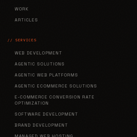
WORK
ARTICLES
// SERVICES
WEB DEVELOPMENT
AGENTIC SOLUTIONS
AGENTIC WEB PLATFORMS
AGENTIC ECOMMERCE SOLUTIONS
E-COMMERCE CONVERSION RATE
OPTIMIZATION
SOFTWARE DEVELOPMENT
BRAND DEVELOPMENT
MANAGED WEB HOSTING