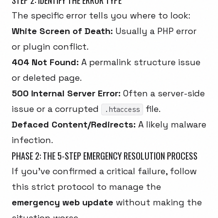
STEP 2: IDENTIFY THE ERROR TYPE
The specific error tells you where to look:
White Screen of Death:
Usually a PHP error
or plugin conflict.
404 Not Found:
A permalink structure issue
or deleted page.
500 Internal Server Error:
Often a server-side
issue or a corrupted
file.
.htaccess
Defaced Content/Redirects:
A likely malware
infection.
PHASE 2: THE 5-STEP EMERGENCY RESOLUTION PROCESS
If you've confirmed a critical failure, follow
this strict protocol to manage the
emergency web update
without making the
situation worse.