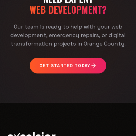
WEB DEVELOPMENT?
Our team is ready to help with your web
development, emergency repairs, or digital
transformation projects in Orange County.
GET STARTED TODAY