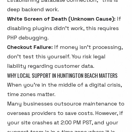
deep backend work.
White Screen of Death (Unknown Cause):
If
disabling plugins didn't work, this requires
PHP debugging.
Checkout Failure:
If money isn't processing,
don't test this yourself. You risk legal
liability regarding customer data.
WHY LOCAL SUPPORT IN HUNTINGTON BEACH MATTERS
When you're in the middle of a digital crisis,
time zones matter.
Many businesses outsource maintenance to
overseas providers to save costs. However, if
your site crashes at 2:00 PM PST, and your
support team is in a time zone where it is