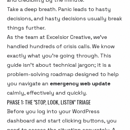
Take a deep breath. Panic leads to hasty
decisions, and hasty decisions usually break
things further.
As the team at Excelsior Creative, we've
handled hundreds of crisis calls. We know
exactly what you're going through. This
guide isn't about technical jargon; it is a
problem-solving roadmap designed to help
you navigate an
emergency web update
calmly, effectively and quickly.
PHASE 1: THE "STOP, LOOK, LISTEN" TRIAGE
Before you log into your WordPress
dashboard and start clicking buttons, you
need to assess the situation accurately. A