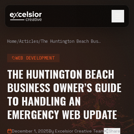
Home
/
Articles
/
The Huntington Beach Business Owner’s Guide to Handling an Emergency Web Update
WEB DEVELOPMENT
THE HUNTINGTON BEACH
BUSINESS OWNER’S GUIDE
TO HANDLING AN
EMERGENCY WEB UPDATE
December 1, 2025
By
Excelsior Creative Team
Share