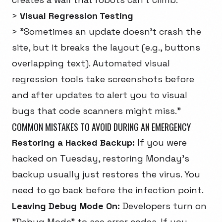
>
Visual Regression Testing
> "Sometimes an update doesn't crash the
site, but it breaks the layout (e.g., buttons
overlapping text). Automated visual
regression tools take screenshots before
and after updates to alert you to visual
bugs that code scanners might miss."
COMMON MISTAKES TO AVOID DURING AN EMERGENCY
Restoring a Hacked Backup:
If you were
hacked on Tuesday, restoring Monday's
backup usually just restores the virus. You
need to go back before the infection point.
Leaving Debug Mode On:
Developers turn on
"Debug Mode" to see error codes. If you