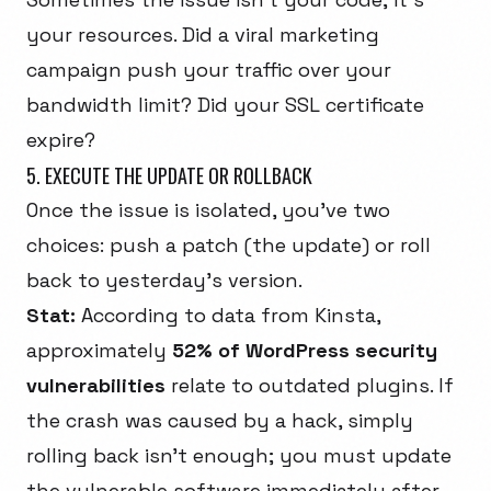
your resources. Did a viral marketing
campaign push your traffic over your
bandwidth limit? Did your SSL certificate
expire?
5. EXECUTE THE UPDATE OR ROLLBACK
Once the issue is isolated, you've two
choices: push a patch (the update) or roll
back to yesterday's version.
Stat:
According to data from
Kinsta
,
approximately
52% of WordPress security
vulnerabilities
relate to outdated plugins. If
the crash was caused by a hack, simply
rolling back isn't enough; you must update
the vulnerable software immediately after