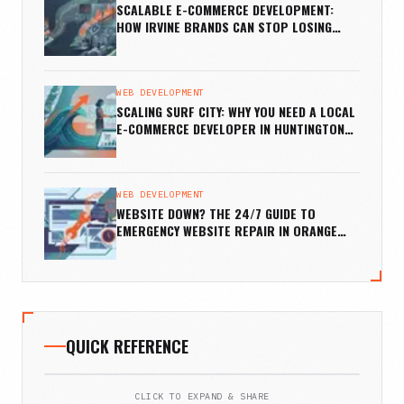
SCALABLE E-COMMERCE DEVELOPMENT:
HOW IRVINE BRANDS CAN STOP LOSING
SALES
WEB DEVELOPMENT
SCALING SURF CITY: WHY YOU NEED A LOCAL
E-COMMERCE DEVELOPER IN HUNTINGTON
BEACH
WEB DEVELOPMENT
WEBSITE DOWN? THE 24/7 GUIDE TO
EMERGENCY WEBSITE REPAIR IN ORANGE
COUNTY
QUICK REFERENCE
CLICK TO EXPAND & SHARE