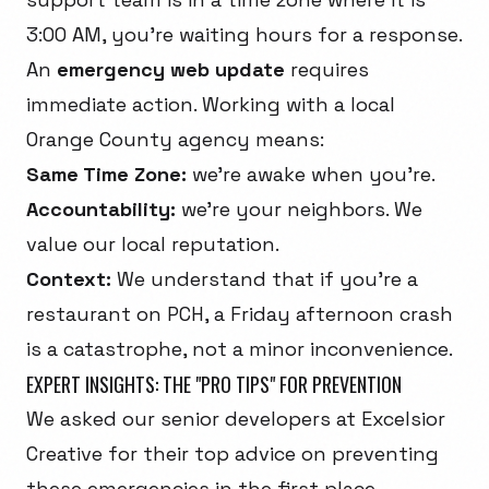
3:00 AM, you're waiting hours for a response.
An
emergency web update
requires
immediate action. Working with a local
Orange County agency means:
Same Time Zone:
we're awake when you're.
Accountability:
we're your neighbors. We
value our local reputation.
Context:
We understand that if you're a
restaurant on PCH, a Friday afternoon crash
is a catastrophe, not a minor inconvenience.
EXPERT INSIGHTS: THE "PRO TIPS" FOR PREVENTION
We asked our senior developers at Excelsior
Creative for their top advice on preventing
these emergencies in the first place.