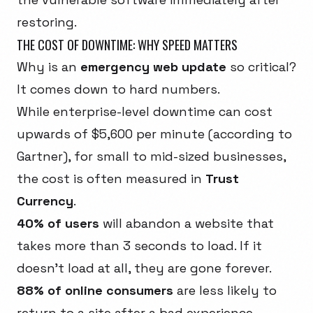
restoring.
THE COST OF DOWNTIME: WHY SPEED MATTERS
Why is an
emergency web update
so critical?
It comes down to hard numbers.
While enterprise-level downtime can cost
upwards of $5,600 per minute (according to
Gartner), for small to mid-sized businesses,
the cost is often measured in
Trust
Currency
.
40% of users
will abandon a website that
takes more than 3 seconds to load. If it
doesn't load at all, they are gone forever.
88% of online consumers
are less likely to
return to a site after a bad experience.