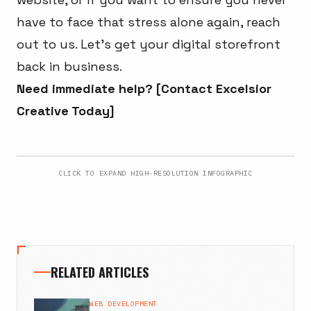
have to face that stress alone again, reach
out to us. Let’s get your digital storefront
back in business.
Need immediate help? [Contact Excelsior
Creative Today]
CLICK TO EXPAND HIGH-RESOLUTION INFOGRAPHIC
RELATED ARTICLES
WEB DEVELOPMENT