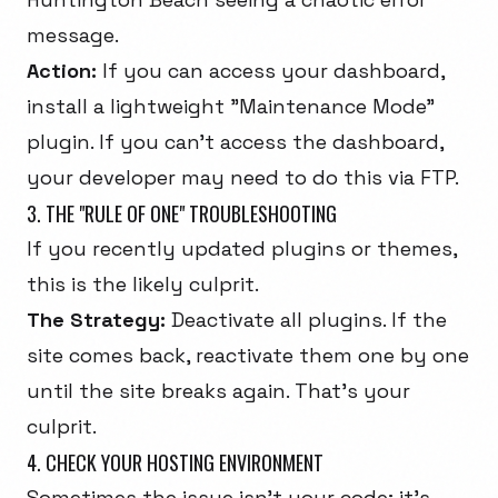
message.
Action:
If you can access your dashboard,
install a lightweight "Maintenance Mode"
plugin. If you can't access the dashboard,
your developer may need to do this via FTP.
3. THE "RULE OF ONE" TROUBLESHOOTING
If you recently updated plugins or themes,
this is the likely culprit.
The Strategy:
Deactivate all plugins. If the
site comes back, reactivate them one by one
until the site breaks again. That's your
culprit.
4. CHECK YOUR HOSTING ENVIRONMENT
Sometimes the issue isn't your code; it's