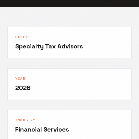
CLIENT
Specialty Tax Advisors
YEAR
2026
INDUSTRY
Financial Services