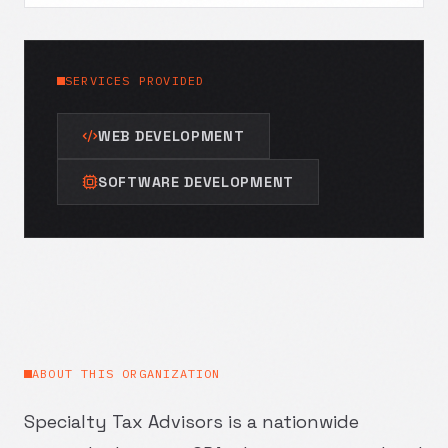
SERVICES PROVIDED
WEB DEVELOPMENT
SOFTWARE DEVELOPMENT
ABOUT THIS ORGANIZATION
Specialty Tax Advisors is a nationwide