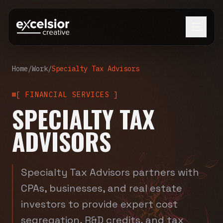
Home
/
Work
/
Specialty Tax Advisors
[
FINANCIAL SERVICES
]
SPECIALTY TAX
ADVISORS
Specialty Tax Advisors partners with
CPAs, businesses, and real estate
investors to provide expert cost
segregation, R&D credits, and tax