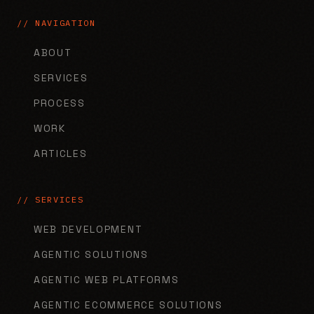
// NAVIGATION
ABOUT
SERVICES
PROCESS
WORK
ARTICLES
// SERVICES
WEB DEVELOPMENT
AGENTIC SOLUTIONS
AGENTIC WEB PLATFORMS
AGENTIC ECOMMERCE SOLUTIONS