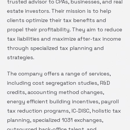
trusted advisor to CPAs, businesses, and real
estate investors. Their mission is to help
clients optimize their tax benefits and
propel their profitability. They aim to reduce
tax liabilities and maximize after-tax income
through specialized tax planning and
strategies.
The company offers a range of services,
including cost segregation studies, R&D
credits, accounting method changes,
energy efficient building incentives, payroll
tax reduction programs, IC-DISC, holistic tax
planning, specialized 1031 exchanges,
outsourced back-office talent, and