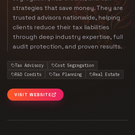
strategies that save money. They are
trusted advisors nationwide, helping
clients reduce their tax liabilities
through deep industry expertise, full
audit protection, and proven results.
Tax Advisory
Cost Segregation
R&D Credits
Tax Planning
Real Estate
VISIT WEBSITE