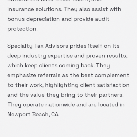
insurance solutions. They also assist with
bonus depreciation and provide audit
protection.
Specialty Tax Advisors prides itself on its
deep industry expertise and proven results,
which keep clients coming back. They
emphasize referrals as the best complement
to their work, highlighting client satisfaction
and the value they bring to their partners.
They operate nationwide and are located in
Newport Beach, CA.