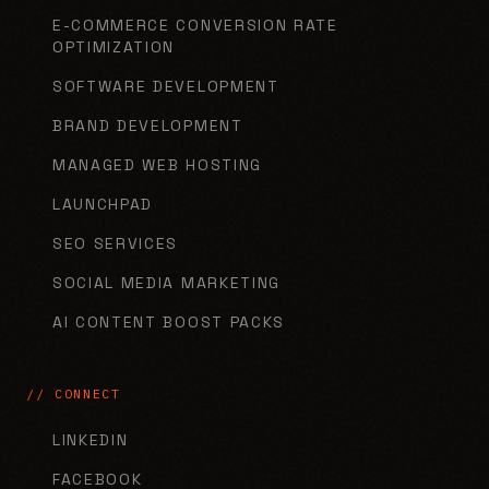
E-COMMERCE CONVERSION RATE
OPTIMIZATION
SOFTWARE DEVELOPMENT
BRAND DEVELOPMENT
MANAGED WEB HOSTING
LAUNCHPAD
SEO SERVICES
SOCIAL MEDIA MARKETING
AI CONTENT BOOST PACKS
// CONNECT
LINKEDIN
FACEBOOK