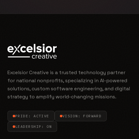
Excelsior Creative is a trusted technology partner
for national nonprofits, specializing in AI-powered
solutions, custom software engineering, and digital
strategy to amplify world-changing missions.
PRIDE: ACTIVE
VISION: FORWARD
LEADERSHIP: ON