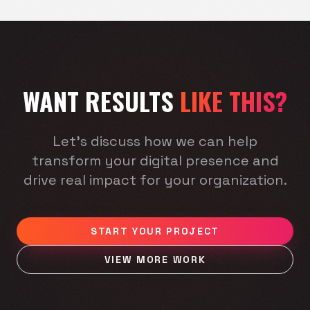
WANT RESULTS
LIKE THIS?
Let's discuss how we can help
transform your digital presence and
drive real impact for your organization.
START YOUR PROJECT
VIEW MORE WORK