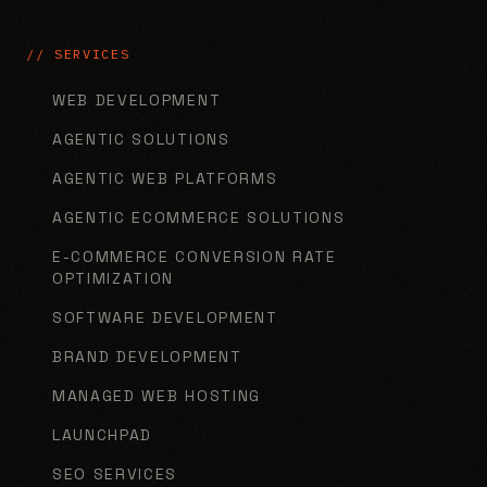
// SERVICES
WEB DEVELOPMENT
AGENTIC SOLUTIONS
AGENTIC WEB PLATFORMS
AGENTIC ECOMMERCE SOLUTIONS
E-COMMERCE CONVERSION RATE
OPTIMIZATION
SOFTWARE DEVELOPMENT
BRAND DEVELOPMENT
MANAGED WEB HOSTING
LAUNCHPAD
SEO SERVICES