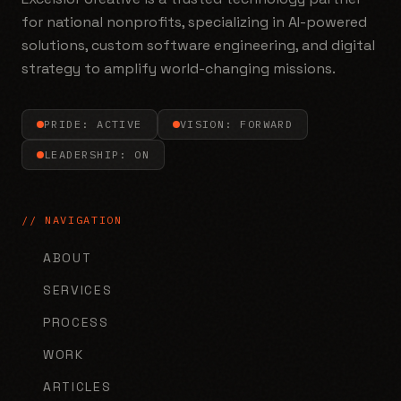
for national nonprofits, specializing in AI-powered
solutions, custom software engineering, and digital
strategy to amplify world-changing missions.
PRIDE: ACTIVE
VISION: FORWARD
LEADERSHIP: ON
// NAVIGATION
ABOUT
SERVICES
PROCESS
WORK
ARTICLES