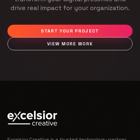
drive real impact for your organization.
START YOUR PROJECT
VIEW MORE WORK
Excelsior Creative is a trusted technology partner