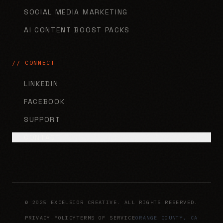
SOCIAL MEDIA MARKETING
AI CONTENT BOOST PACKS
// CONNECT
LINKEDIN
FACEBOOK
SUPPORT
CONTACT
© 2025 EXCELSIOR CREATIVE. ALL RIGHTS RESERVED.
PRIVACY POLICY
TERMS OF SERVICE
ORANGE COUNTY, CA