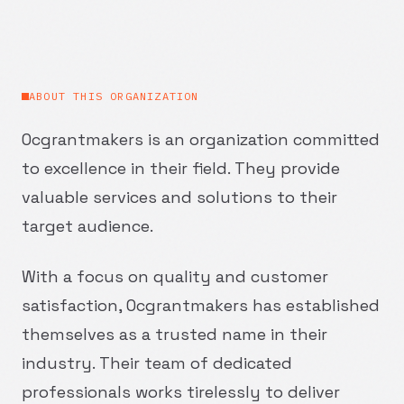
ABOUT THIS ORGANIZATION
Ocgrantmakers is an organization committed
to excellence in their field. They provide
valuable services and solutions to their
target audience.
With a focus on quality and customer
satisfaction, Ocgrantmakers has established
themselves as a trusted name in their
industry. Their team of dedicated
professionals works tirelessly to deliver