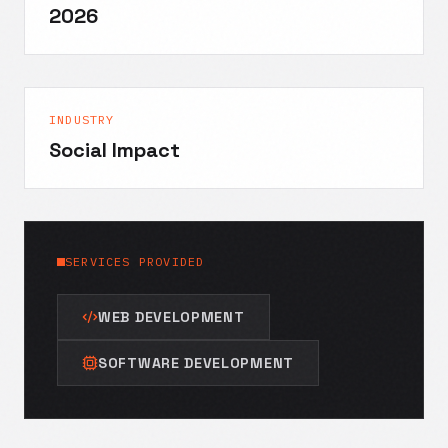
2026
INDUSTRY
Social Impact
SERVICES PROVIDED
WEB DEVELOPMENT
SOFTWARE DEVELOPMENT