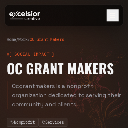
Home
/
Work
/
OC Grant Makers
[
SOCIAL IMPACT
]
OC GRANT MAKERS
Ocgrantmakers is a nonprofit
organization dedicated to serving their
community and clients.
Nonprofit
Services