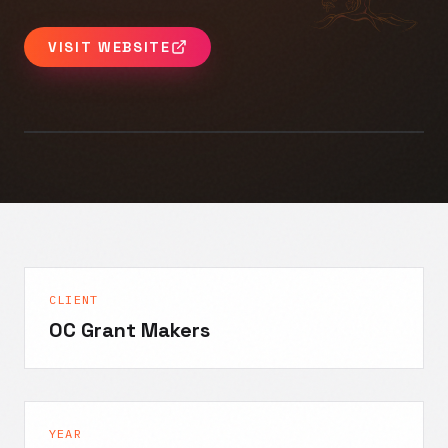
VISIT WEBSITE
CLIENT
OC Grant Makers
YEAR