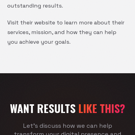
outstanding results.
Visit their website to learn more about their
services, mission, and how they can help
you achieve your goals.
WANT RESULTS
LIKE THIS?
Let's discuss how we can help
transform your digital presence and