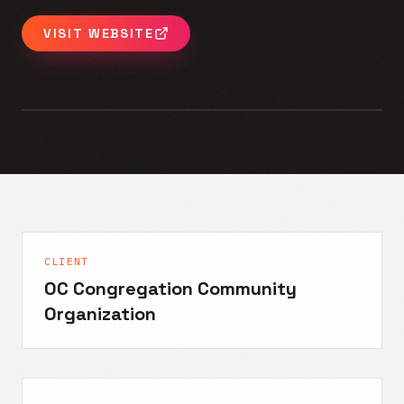
VISIT WEBSITE
CLIENT
OC Congregation Community
Organization