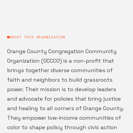
ABOUT THIS ORGANIZATION
Orange County Congregation Community
Organization (OCCCO) is a non-profit that
brings together diverse communities of
faith and neighbors to build grassroots
power. Their mission is to develop leaders
and advocate for policies that bring justice
and healing to all corners of Orange County.
They empower low-income communities of
color to shape policy through civic action