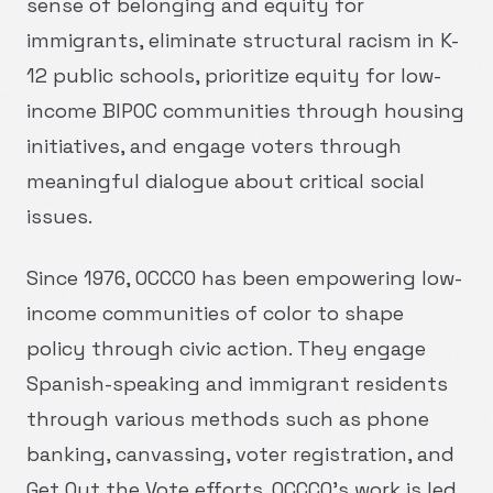
sense of belonging and equity for
immigrants, eliminate structural racism in K-
12 public schools, prioritize equity for low-
income BIPOC communities through housing
initiatives, and engage voters through
meaningful dialogue about critical social
issues.
Since 1976, OCCCO has been empowering low-
income communities of color to shape
policy through civic action. They engage
Spanish-speaking and immigrant residents
through various methods such as phone
banking, canvassing, voter registration, and
Get Out the Vote efforts. OCCCO's work is led