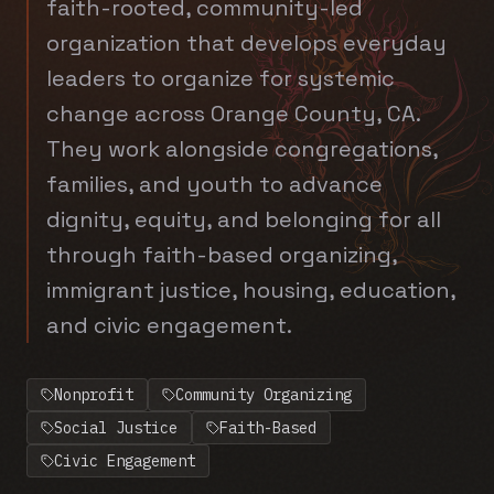
faith-rooted, community-led
organization that develops everyday
leaders to organize for systemic
change across Orange County, CA.
They work alongside congregations,
families, and youth to advance
dignity, equity, and belonging for all
through faith-based organizing,
immigrant justice, housing, education,
and civic engagement.
Nonprofit
Community Organizing
Social Justice
Faith-Based
Civic Engagement