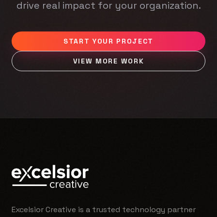
drive real impact for your organization.
START YOUR PROJECT
VIEW MORE WORK
Excelsior Creative is a trusted technology partner