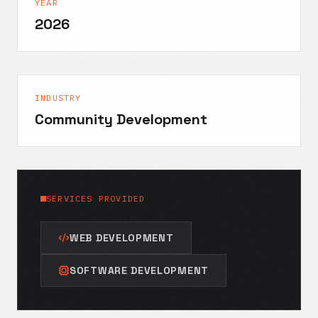
YEAR
2026
INDUSTRY
Community Development
SERVICES PROVIDED
WEB DEVELOPMENT
SOFTWARE DEVELOPMENT