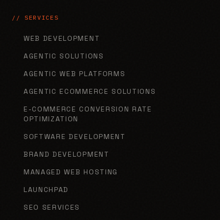
// SERVICES
WEB DEVELOPMENT
AGENTIC SOLUTIONS
AGENTIC WEB PLATFORMS
AGENTIC ECOMMERCE SOLUTIONS
E-COMMERCE CONVERSION RATE
OPTIMIZATION
SOFTWARE DEVELOPMENT
BRAND DEVELOPMENT
MANAGED WEB HOSTING
LAUNCHPAD
SEO SERVICES