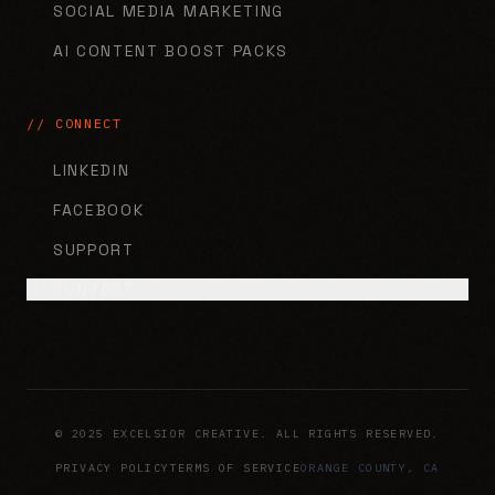
SOCIAL MEDIA MARKETING
AI CONTENT BOOST PACKS
// CONNECT
LINKEDIN
FACEBOOK
SUPPORT
CONTACT
© 2025 EXCELSIOR CREATIVE. ALL RIGHTS RESERVED.
PRIVACY POLICY
TERMS OF SERVICE
ORANGE COUNTY, CA