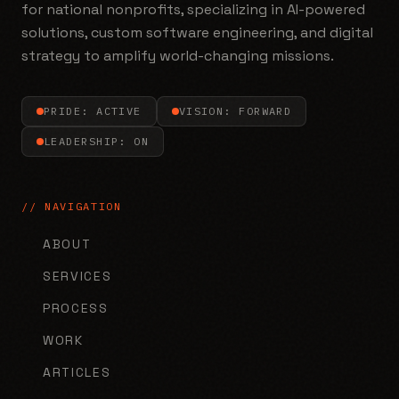
for national nonprofits, specializing in AI-powered
solutions, custom software engineering, and digital
strategy to amplify world-changing missions.
PRIDE: ACTIVE
VISION: FORWARD
LEADERSHIP: ON
// NAVIGATION
ABOUT
SERVICES
PROCESS
WORK
ARTICLES