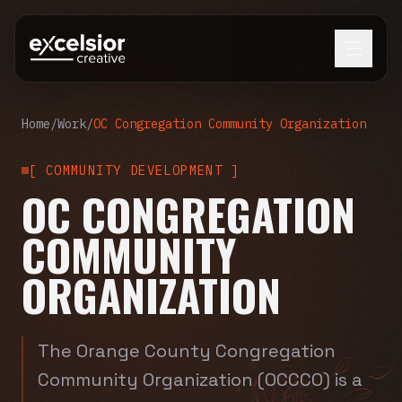
Home
/
Work
/
OC Congregation Community Organization
[
COMMUNITY DEVELOPMENT
]
OC CONGREGATION
COMMUNITY
ORGANIZATION
The Orange County Congregation
Community Organization (OCCCO) is a