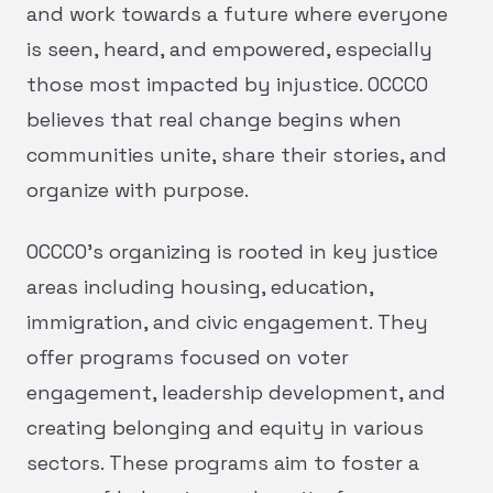
and work towards a future where everyone
is seen, heard, and empowered, especially
those most impacted by injustice. OCCCO
believes that real change begins when
communities unite, share their stories, and
organize with purpose.
OCCCO's organizing is rooted in key justice
areas including housing, education,
immigration, and civic engagement. They
offer programs focused on voter
engagement, leadership development, and
creating belonging and equity in various
sectors. These programs aim to foster a