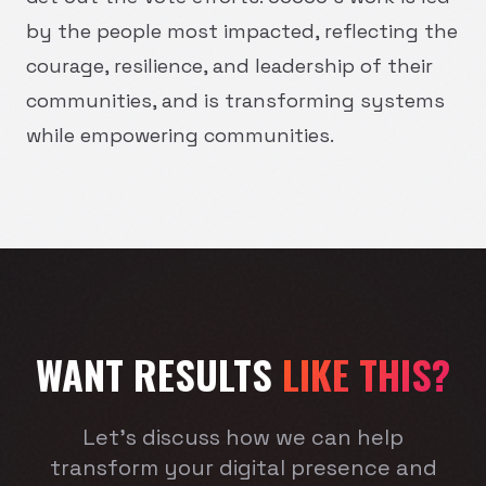
by the people most impacted, reflecting the
courage, resilience, and leadership of their
communities, and is transforming systems
while empowering communities.
WANT RESULTS
LIKE THIS?
Let's discuss how we can help
transform your digital presence and